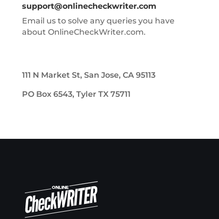
support@onlinecheckwriter.com
Email us to solve any queries you have
about OnlineCheckWriter.com.
111 N Market St, San Jose, CA 95113
PO Box 6543, Tyler TX 75711