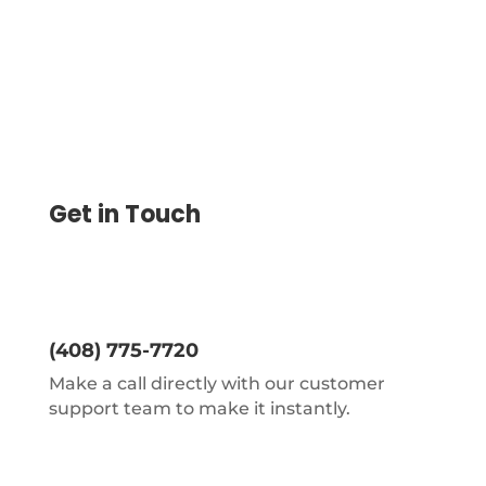
Get in Touch
(408) 775-7720
Make a call directly with our customer
support team to make it instantly.