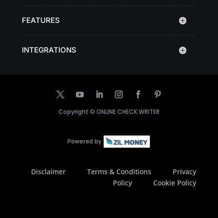
FEATURES
INTEGRATIONS
Copyright ©
ONLINE CHECK WRITER
Disclaimer
Terms & Conditions
Privacy
Policy
Cookie Policy