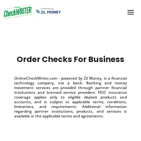
Order Checks For Business
OnlineCheckWriter.com - powered by Zil Money, is a financial
technology company, not a bank. Banking and money
movement services are provided through partner financial
institutions and licensed service providers. FDIC insurance
coverage applies only to eligible deposit products and
accounts, and is subject to applicable terms, conditions,
limitations, and requirements. Additional information
regarding partner institutions, products, and services is
available in the applicable terms and agreements.