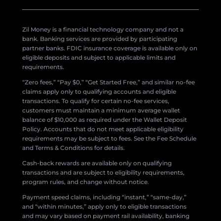
Zil Money is a financial technology company and not a
bank. Banking services are provided by participating
partner banks. FDIC insurance coverage is available only on
eligible deposits and subject to applicable limits and
requirements.
“Zero fees,” “Pay $0,” “Get Started Free,” and similar no-fee
claims apply only to qualifying accounts and eligible
transactions. To qualify for certain no-fee services,
customers must maintain a minimum average wallet
balance of $10,000 as required under the Wallet Deposit
Policy. Accounts that do not meet applicable eligibility
requirements may be subject to fees. See the Fee Schedule
and Terms & Conditions for details.
Cash-back rewards are available only on qualifying
transactions and are subject to eligibility requirements,
program rules, and change without notice.
Payment speed claims, including “instant,” “same-day,”
and “within minutes,” apply only to eligible transactions
and may vary based on payment rail availability, banking