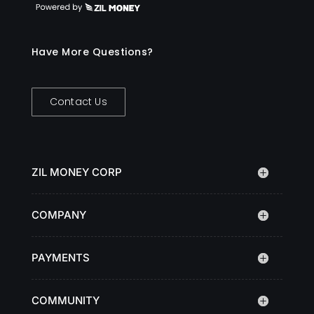
Have More Questions?
Contact Us
ZIL MONEY CORP
COMPANY
PAYMENTS
COMMUNITY