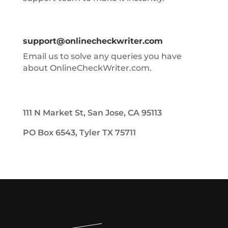
support@onlinecheckwriter.com
Email us to solve any queries you have
about OnlineCheckWriter.com.
111 N Market St, San Jose, CA 95113
PO Box 6543, Tyler TX 75711