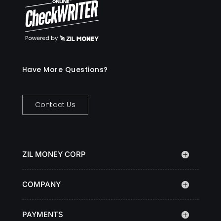
Have More Questions?
Contact Us
ZIL MONEY CORP
COMPANY
PAYMENTS