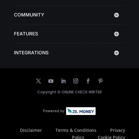
COMMUNITY
FEATURES
INTEGRATIONS
Copyright ©
ONLINE CHECK WRITER
Disclaimer
Terms & Conditions
Privacy
Policy
Cookie Policy