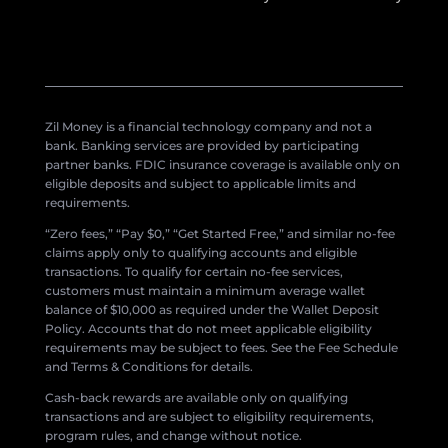
Zil Money is a financial technology company and not a
bank. Banking services are provided by participating
partner banks. FDIC insurance coverage is available only on
eligible deposits and subject to applicable limits and
requirements.
“Zero fees,” “Pay $0,” “Get Started Free,” and similar no-fee
claims apply only to qualifying accounts and eligible
transactions. To qualify for certain no-fee services,
customers must maintain a minimum average wallet
balance of $10,000 as required under the Wallet Deposit
Policy. Accounts that do not meet applicable eligibility
requirements may be subject to fees. See the Fee Schedule
and Terms & Conditions for details.
Cash-back rewards are available only on qualifying
transactions and are subject to eligibility requirements,
program rules, and change without notice.