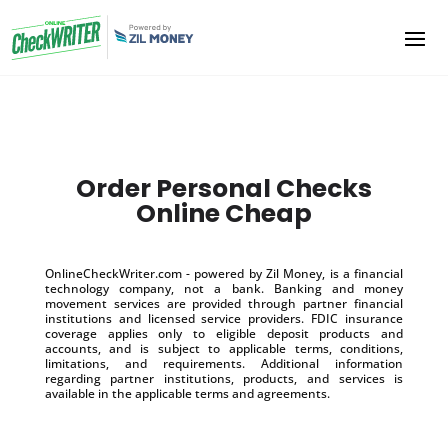
Order Personal Checks
Online Cheap
OnlineCheckWriter.com - powered by Zil Money, is a financial
technology company, not a bank. Banking and money
movement services are provided through partner financial
institutions and licensed service providers. FDIC insurance
coverage applies only to eligible deposit products and
accounts, and is subject to applicable terms, conditions,
limitations, and requirements. Additional information
regarding partner institutions, products, and services is
available in the applicable terms and agreements.