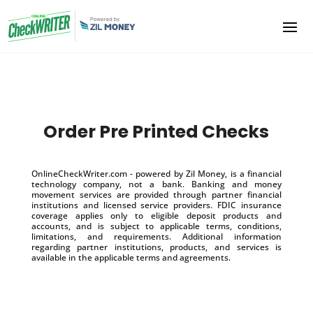
Order Pre Printed Checks
OnlineCheckWriter.com - powered by Zil Money, is a financial
technology company, not a bank. Banking and money
movement services are provided through partner financial
institutions and licensed service providers. FDIC insurance
coverage applies only to eligible deposit products and
accounts, and is subject to applicable terms, conditions,
limitations, and requirements. Additional information
regarding partner institutions, products, and services is
available in the applicable terms and agreements.