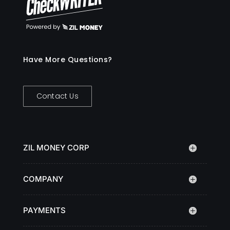
Have More Questions?
Contact Us
ZIL MONEY CORP
COMPANY
PAYMENTS