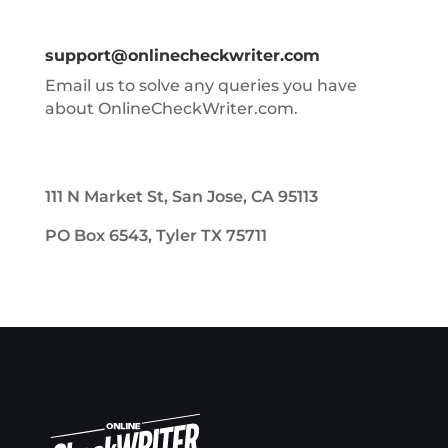
support@onlinecheckwriter.com
Email us to solve any queries you have
about OnlineCheckWriter.com.
111 N Market St, San Jose, CA 95113
PO Box 6543, Tyler TX 75711