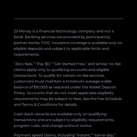
Zil Money is a financial technology company and not a
bank. Banking services are provided by participating
partner banks. FDIC insurance coverage is available only on
eligible deposits and subject to applicable limits and
requirements.
“Zero fees,” “Pay $0,” “Get Started Free,” and similar no-fee
claims apply only to qualifying accounts and eligible
transactions. To qualify for certain no-fee services,
customers must maintain a minimum average wallet
balance of $10,000 as required under the Wallet Deposit
Policy. Accounts that do not meet applicable eligibility
requirements may be subject to fees. See the Fee Schedule
and Terms & Conditions for details.
Cash-back rewards are available only on qualifying
transactions and are subject to eligibility requirements,
program rules, and change without notice.
Payment speed claims, including “instant,” “same-day,”