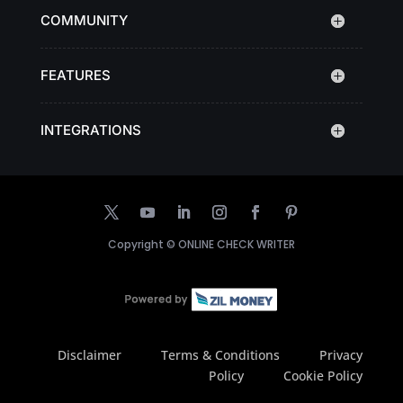
COMMUNITY
FEATURES
INTEGRATIONS
Copyright ©
ONLINE CHECK WRITER
Disclaimer
Terms & Conditions
Privacy
Policy
Cookie Policy