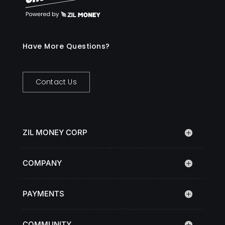
Have More Questions?
Contact Us
ZIL MONEY CORP
COMPANY
PAYMENTS
COMMUNITY