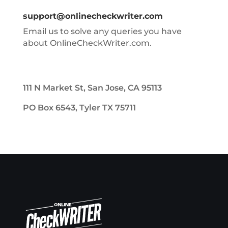
support@onlinecheckwriter.com
Email us to solve any queries you have
about OnlineCheckWriter.com.
111 N Market St, San Jose, CA 95113
PO Box 6543, Tyler TX 75711