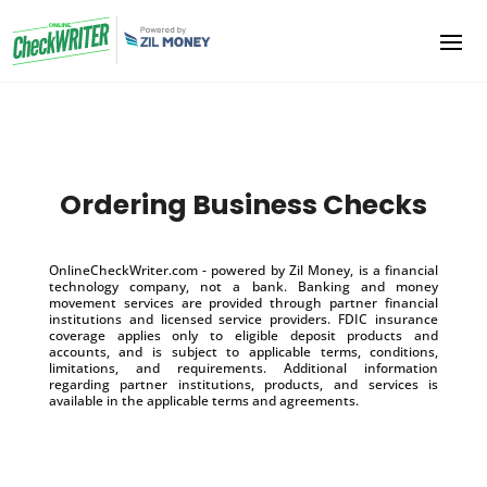
Ordering Business Checks
OnlineCheckWriter.com - powered by Zil Money, is a financial
technology company, not a bank. Banking and money
movement services are provided through partner financial
institutions and licensed service providers. FDIC insurance
coverage applies only to eligible deposit products and
accounts, and is subject to applicable terms, conditions,
limitations, and requirements. Additional information
regarding partner institutions, products, and services is
available in the applicable terms and agreements.