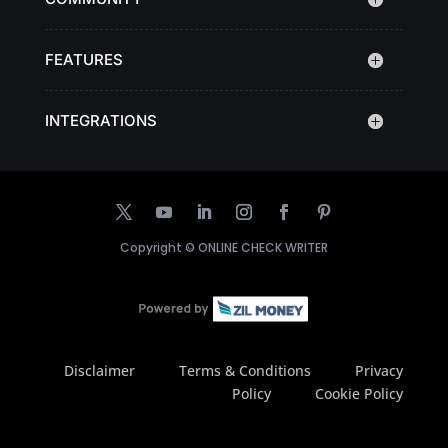
FEATURES
INTEGRATIONS
Copyright ©
ONLINE CHECK WRITER
Disclaimer
Terms & Conditions
Privacy
Policy
Cookie Policy