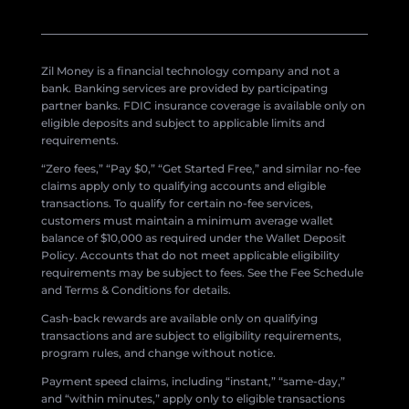
Zil Money is a financial technology company and not a
bank. Banking services are provided by participating
partner banks. FDIC insurance coverage is available only on
eligible deposits and subject to applicable limits and
requirements.
“Zero fees,” “Pay $0,” “Get Started Free,” and similar no-fee
claims apply only to qualifying accounts and eligible
transactions. To qualify for certain no-fee services,
customers must maintain a minimum average wallet
balance of $10,000 as required under the Wallet Deposit
Policy. Accounts that do not meet applicable eligibility
requirements may be subject to fees. See the Fee Schedule
and Terms & Conditions for details.
Cash-back rewards are available only on qualifying
transactions and are subject to eligibility requirements,
program rules, and change without notice.
Payment speed claims, including “instant,” “same-day,”
and “within minutes,” apply only to eligible transactions