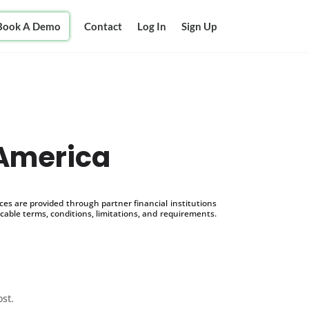
Book A Demo
Contact
Log In
Sign Up
 America
s are provided through partner financial institutions
icable terms, conditions, limitations, and requirements.
ost.