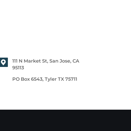
111 N Market St, San Jose, CA
95113
PO Box 6543, Tyler TX 75711