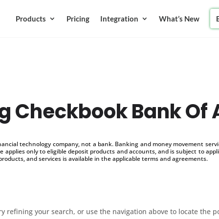
Products
Pricing
Integration
What’s New
g Checkbook Bank Of
inancial technology company, not a bank. Banking and money movement service
 applies only to eligible deposit products and accounts, and is subject to appl
products, and services is available in the applicable terms and agreements.
 refining your search, or use the navigation above to locate the p