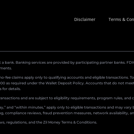
Disclaimer
Terms & Con
a bank. Banking services are provided by participating partner banks. FDIC 
ements.
r no-fee claims apply only to qualifying accounts and eligible transactions. T
0 as required under the Wallet Deposit Policy. Accounts that do not meet 
for details.
ransactions and are subject to eligibility requirements, program rules, and
,” and “within minutes,” apply only to eligible transactions and may vary b
sing, compliance reviews, fraud prevention measures, network availability, an
aws, regulations, and the Zil Money Terms & Conditions.