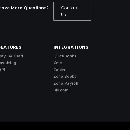
Have More Questions?
Contact
Us
FEATURES
INTEGRATIONS
Pay By Card
QuickBooks
Invoicing
Xero
API
Zapier
Zoho Books
Zoho Payroll
Bill.com