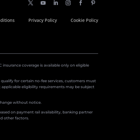
ditions
Privacy Policy
Cookie Policy
insurance coverage is available only on eligible
o qualify for certain no-fee services, customers must
applicable eligibility requirements may be subject
 change without notice.
ased on payment rail availability, banking partner
d other factors.