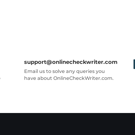
support@onlinecheckwriter.com
Email us to solve any queries you
e
have about OnlineCheckWriter.com.