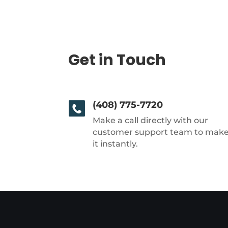
Get in Touch
(408) 775-7720
Make a call directly with our
customer support team to mak
it instantly.