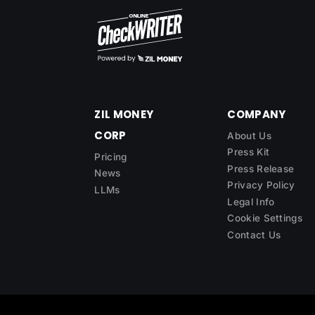
ZIL MONEY
COMPANY
CORP
About Us
Press Kit
Pricing
Press Release
News
Privacy Policy
LLMs
Legal Info
Cookie Settings
Contact Us