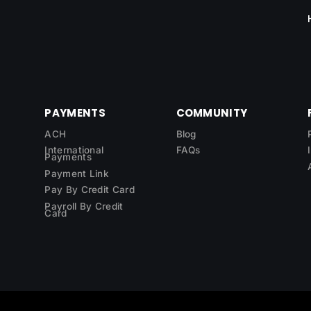
PAYMENTS
COMMUNITY
ACH
Blog
International
FAQs
Payments
Payment Link
Pay By Credit Card
Payroll By Credit
Card