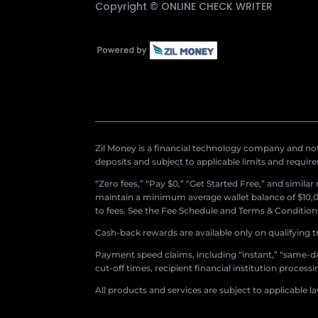
Copyright ©
ONLINE CHECK WRITER
Zil Money is a financial technology company and not 
deposits and subject to applicable limits and requir
“Zero fees,” “Pay $0,” “Get Started Free,” and simila
maintain a minimum average wallet balance of $10,00
to fees. See the Fee Schedule and Terms & Conditions 
Cash-back rewards are available only on qualifying t
Payment speed claims, including “instant,” “same-day
cut-off times, recipient financial institution proces
All products and services are subject to applicable l