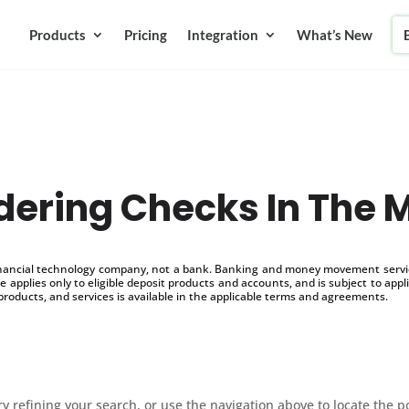
Products
Pricing
Integration
What’s New
dering Checks In The M
inancial technology company, not a bank. Banking and money movement service
 applies only to eligible deposit products and accounts, and is subject to appl
products, and services is available in the applicable terms and agreements.
 refining your search, or use the navigation above to locate the p