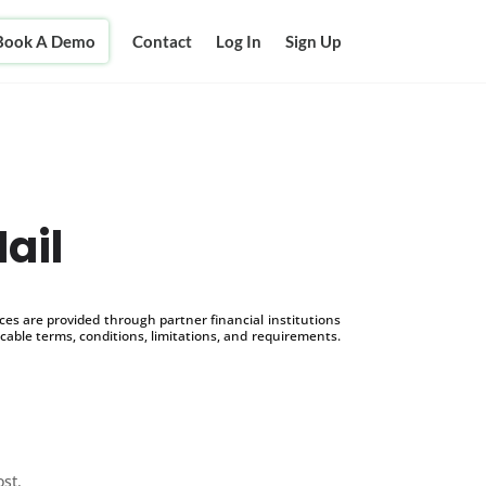
Book A Demo
Contact
Log In
Sign Up
ail
s are provided through partner financial institutions
icable terms, conditions, limitations, and requirements.
ost.