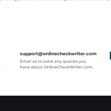
support@onlinecheckwriter.com
Email us to solve any queries you
e
have about OnlineCheckWriter.com.