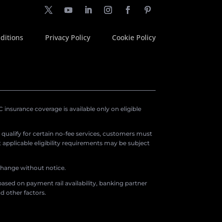
ditions
Privacy Policy
Cookie Policy
insurance coverage is available only on eligible
o qualify for certain no-fee services, customers must
applicable eligibility requirements may be subject
 change without notice.
ased on payment rail availability, banking partner
d other factors.