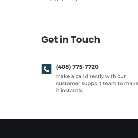
Get in Touch
(408) 775-7720
Make a call directly with our
customer support team to mak
it instantly.