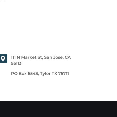
111 N Market St, San Jose, CA
95113
PO Box 6543, Tyler TX 75711