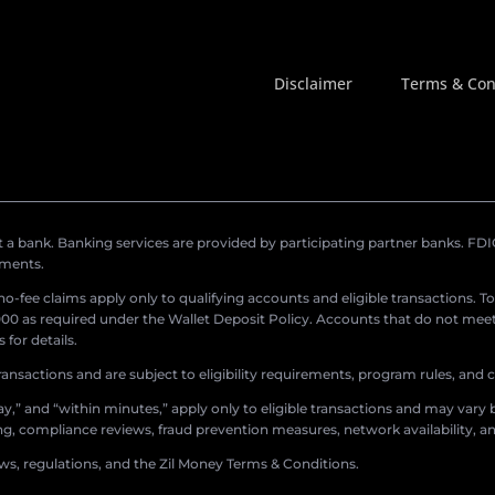
Disclaimer
Terms & Con
a bank. Banking services are provided by participating partner banks. FDIC 
ements.
r no-fee claims apply only to qualifying accounts and eligible transactions. T
0 as required under the Wallet Deposit Policy. Accounts that do not meet 
for details.
ransactions and are subject to eligibility requirements, program rules, and
,” and “within minutes,” apply only to eligible transactions and may vary b
sing, compliance reviews, fraud prevention measures, network availability, an
aws, regulations, and the Zil Money Terms & Conditions.