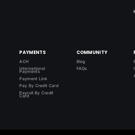
PAYMENTS
COMMUNITY
ACH
Blog
International
FAQs
Payments
Payment Link
Pay By Credit Card
Payroll By Credit
Card