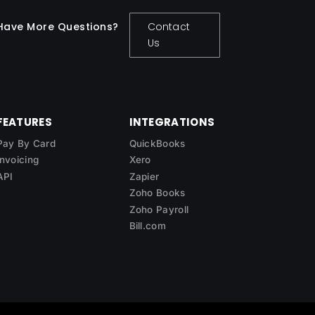
Have More Questions?
Contact
Us
FEATURES
INTEGRATIONS
Pay By Card
QuickBooks
Invoicing
Xero
API
Zapier
Zoho Books
Zoho Payroll
Bill.com