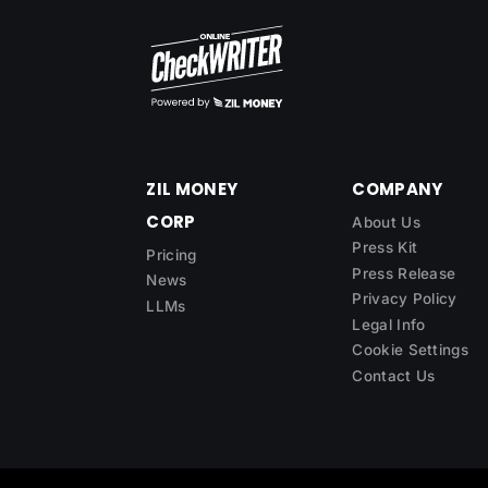
ZIL MONEY
COMPANY
CORP
About Us
Press Kit
Pricing
Press Release
News
Privacy Policy
LLMs
Legal Info
Cookie Settings
Contact Us