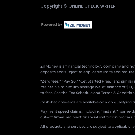
Copyright ©
ONLINE CHECK WRITER
Zil Money is a financial technology company and not 
deposits and subject to applicable limits and requir
“Zero fees,” “Pay $0,” “Get Started Free,” and simila
maintain a minimum average wallet balance of $10,00
to fees. See the Fee Schedule and Terms & Conditions 
Cash-back rewards are available only on qualifying t
Payment speed claims, including “instant,” “same-day
cut-off times, recipient financial institution proces
All products and services are subject to applicable l