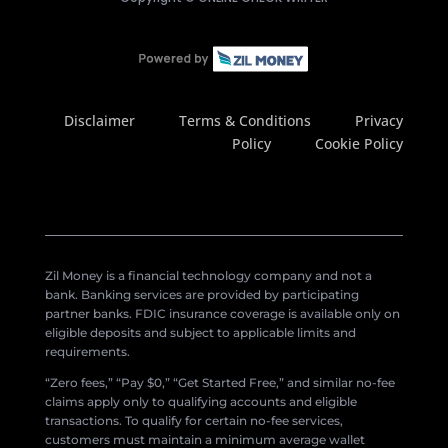
Disclaimer
Terms & Conditions
Privacy
Policy
Cookie Policy
Zil Money is a financial technology company and not a
bank. Banking services are provided by participating
partner banks. FDIC insurance coverage is available only on
eligible deposits and subject to applicable limits and
requirements.
“Zero fees,” “Pay $0,” “Get Started Free,” and similar no-fee
claims apply only to qualifying accounts and eligible
transactions. To qualify for certain no-fee services,
customers must maintain a minimum average wallet