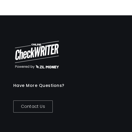
Have More Questions?
Contact Us