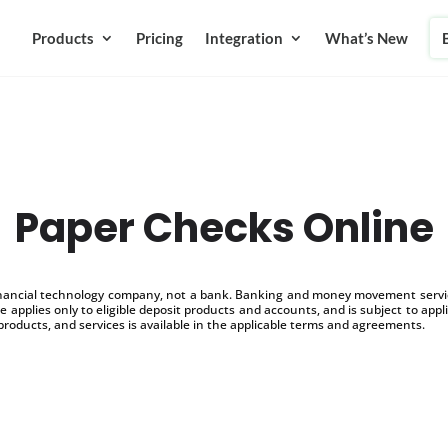
Products
Pricing
Integration
What’s New
Paper Checks Online
inancial technology company, not a bank. Banking and money movement service
 applies only to eligible deposit products and accounts, and is subject to appl
products, and services is available in the applicable terms and agreements.