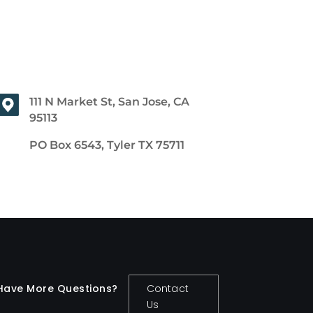
111 N Market St, San Jose, CA
95113
PO Box 6543, Tyler TX 75711
Have More Questions?
Contact
Us