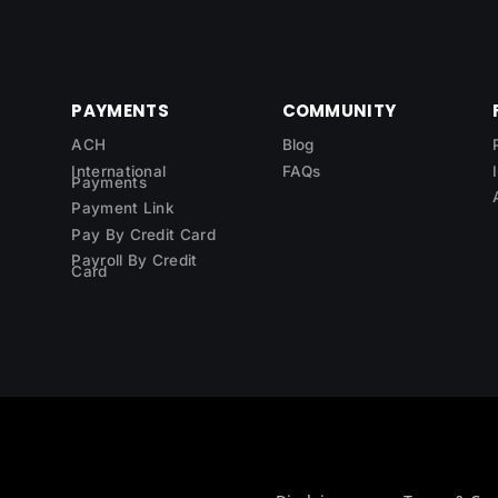
PAYMENTS
COMMUNITY
ACH
Blog
International
FAQs
Payments
Payment Link
Pay By Credit Card
Payroll By Credit
Card