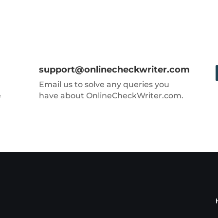
support@onlinecheckwriter.com
Email us to solve any queries you
e
have about OnlineCheckWriter.com.