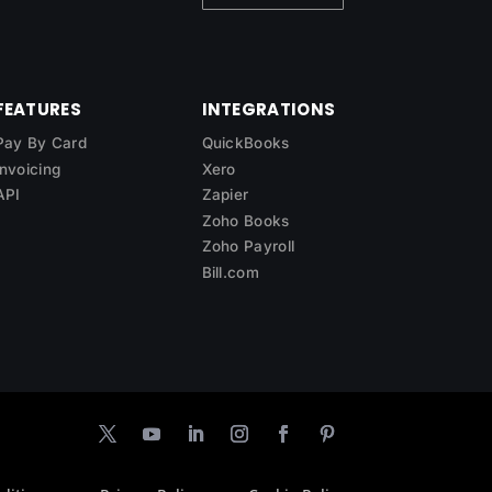
FEATURES
INTEGRATIONS
Pay By Card
QuickBooks
Invoicing
Xero
API
Zapier
Zoho Books
Zoho Payroll
Bill.com