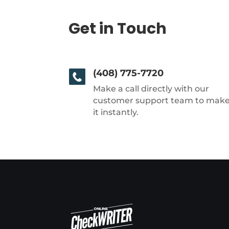
Get in Touch
(408) 775-7720
Make a call directly with our
customer support team to mak
it instantly.