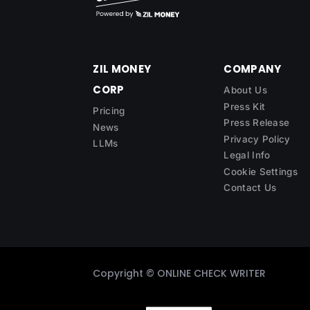
ZIL MONEY
COMPANY
CORP
About Us
Press Kit
Pricing
Press Release
News
Privacy Policy
LLMs
Legal Info
Cookie Settings
Contact Us
Copyright ©
ONLINE CHECK WRITER