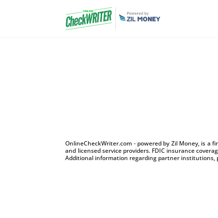
OnlineCheckWriter.com - powered by Zil Money, is a f
and licensed service providers. FDIC insurance coverage
Additional information regarding partner institutions, 