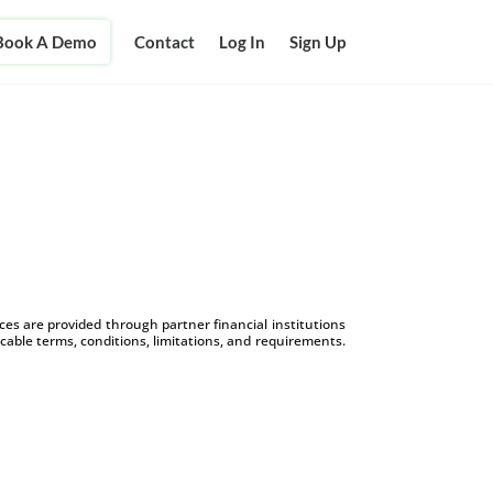
Book A Demo
Contact
Log In
Sign Up
s are provided through partner financial institutions
icable terms, conditions, limitations, and requirements.