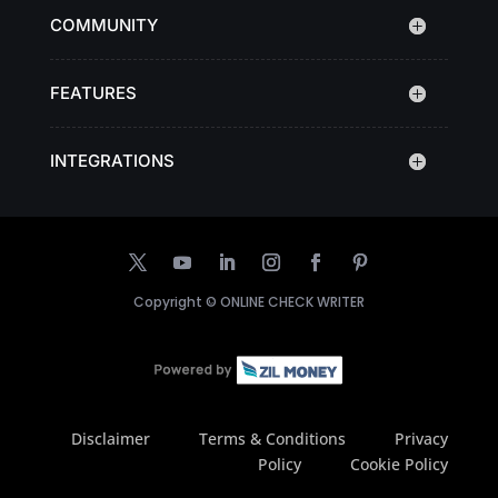
COMMUNITY
FEATURES
INTEGRATIONS
Copyright ©
ONLINE CHECK WRITER
Disclaimer
Terms & Conditions
Privacy
Policy
Cookie Policy