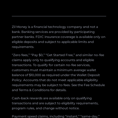
Zil Money is a financial technology company and not a
bank. Banking services are provided by participating
partner banks. FDIC insurance coverage is available only on
eligible deposits and subject to applicable limits and
requirements.
“Zero fees,” “Pay $0,” “Get Started Free,” and similar no-fee
claims apply only to qualifying accounts and eligible
transactions. To qualify for certain no-fee services,
customers must maintain a minimum average wallet
balance of $10,000 as required under the Wallet Deposit
Policy. Accounts that do not meet applicable eligibility
requirements may be subject to fees. See the Fee Schedule
and Terms & Conditions for details.
Cash-back rewards are available only on qualifying
transactions and are subject to eligibility requirements,
program rules, and change without notice.
Payment speed claims, including “instant,” “same-day,”