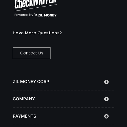
Have More Questions?
Contact Us
ZIL MONEY CORP
COMPANY
PAYMENTS