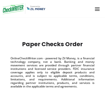
Paper Checks Order
OnlineCheckWriter.com - powered by Zil Money, is a financial
technology company, not a bank. Banking and money
movement services are provided through partner financial
institutions and licensed service providers. FDIC insurance
coverage applies only to eligible deposit products and
accounts, and is subject to applicable terms, conditions,
limitations, and requirements. Additional information
regarding partner institutions, products, and services is
available in the applicable terms and agreements.