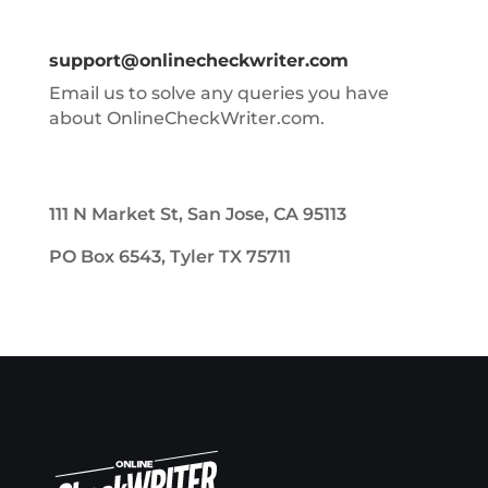
support@onlinecheckwriter.com
Email us to solve any queries you have
about OnlineCheckWriter.com.
111 N Market St, San Jose, CA 95113
PO Box 6543, Tyler TX 75711