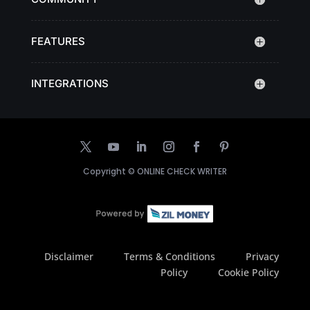
FEATURES
INTEGRATIONS
Copyright ©
ONLINE CHECK WRITER
Disclaimer
Terms & Conditions
Privacy
Policy
Cookie Policy