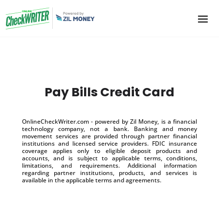
Pay Bills Credit Card
OnlineCheckWriter.com - powered by Zil Money, is a financial
technology company, not a bank. Banking and money
movement services are provided through partner financial
institutions and licensed service providers. FDIC insurance
coverage applies only to eligible deposit products and
accounts, and is subject to applicable terms, conditions,
limitations, and requirements. Additional information
regarding partner institutions, products, and services is
available in the applicable terms and agreements.