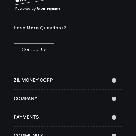
Have More Questions?
Contact Us
ZIL MONEY CORP
COMPANY
PAYMENTS
COMMUNITY