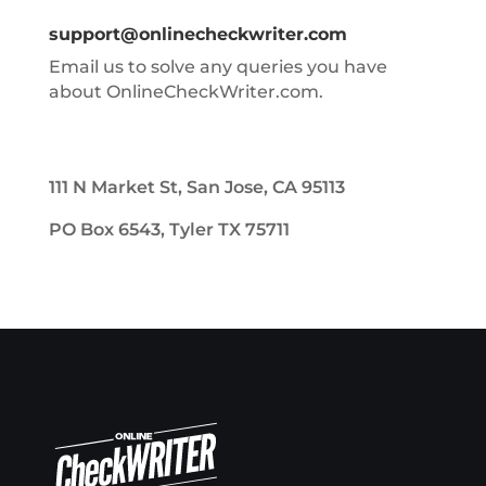
support@onlinecheckwriter.com
Email us to solve any queries you have
about OnlineCheckWriter.com.
111 N Market St, San Jose, CA 95113
PO Box 6543, Tyler TX 75711