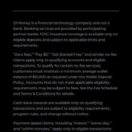
Zil Money is a financial technology company and not a
bank. Banking services are provided by participating
partner banks. FDIC insurance coverage is available only on
eligible deposits and subject to applicable limits and
requirements.
“Zero fees,” “Pay $0,” “Get Started Free,” and similar no-fee
claims apply only to qualifying accounts and eligible
transactions. To qualify for certain no-fee services,
customers must maintain a minimum average wallet
balance of $10,000 as required under the Wallet Deposit
Policy. Accounts that do not meet applicable eligibility
requirements may be subject to fees. See the Fee Schedule
and Terms & Conditions for details.
Cash-back rewards are available only on qualifying
transactions and are subject to eligibility requirements,
program rules, and change without notice.
Payment speed claims, including “instant,” “same-day,”
and “within minutes,” apply only to eligible transactions