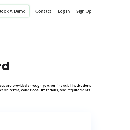
Book A Demo
Contact
Log In
Sign Up
rd
s are provided through partner financial institutions
icable terms, conditions, limitations, and requirements.