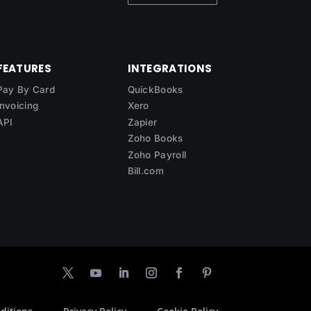
FEATURES
INTEGRATIONS
Pay By Card
QuickBooks
Invoicing
Xero
API
Zapier
Zoho Books
Zoho Payroll
Bill.com