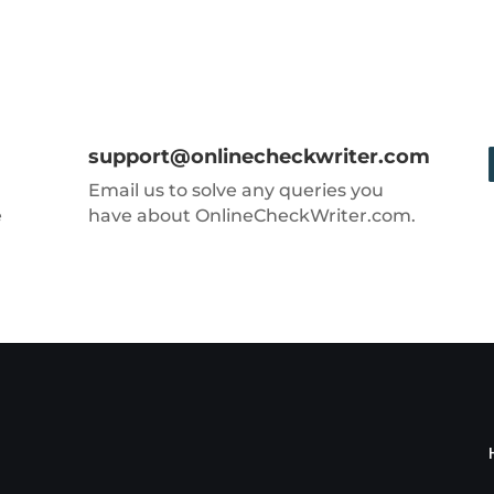
support@onlinecheckwriter.com
Email us to solve any queries you
e
have about OnlineCheckWriter.com.