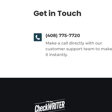
Get in Touch
(408) 775-7720
Make a call directly with our
customer support team to mak
it instantly.