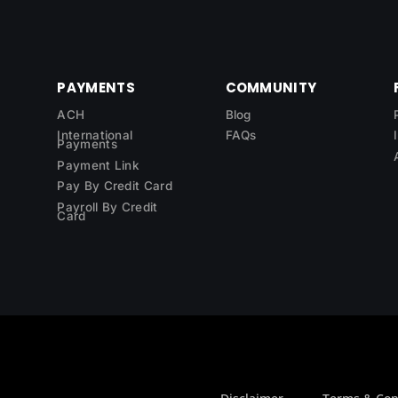
PAYMENTS
COMMUNITY
ACH
Blog
International
FAQs
Payments
Payment Link
Pay By Credit Card
Payroll By Credit
Card