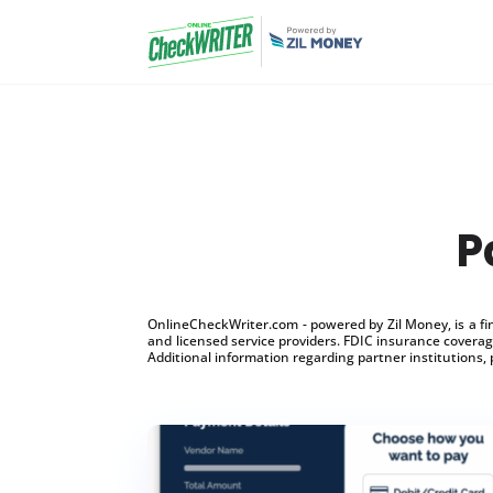
P
OnlineCheckWriter.com - powered by Zil Money, is a f
and licensed service providers. FDIC insurance coverage
Additional information regarding partner institutions, 