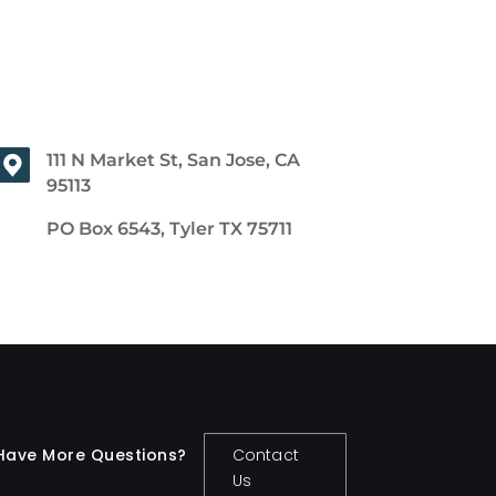
111 N Market St, San Jose, CA
95113
PO Box 6543, Tyler TX 75711
Have More Questions?
Contact
Us