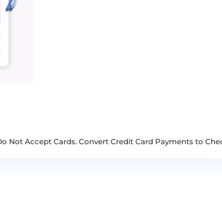
 Do Not Accept Cards. Convert Credit Card Payments to Che