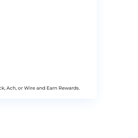
ck, Ach, or Wire and Earn Rewards.