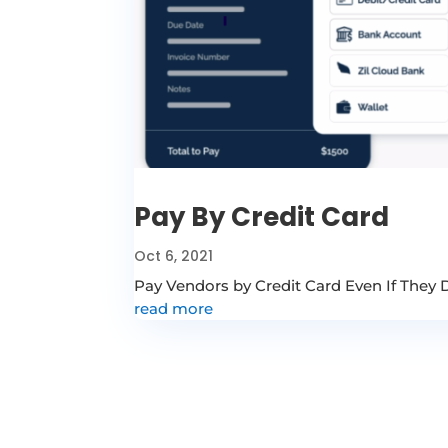
Pay By Credit Card
Oct 6, 2021
Pay Vendors by Credit Card Even If They
read more