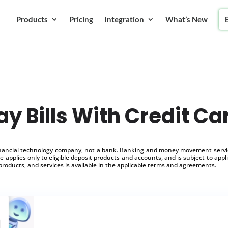
Products
Pricing
Integration
What’s New
ay Bills With Credit Ca
inancial technology company, not a bank. Banking and money movement service
 applies only to eligible deposit products and accounts, and is subject to appl
products, and services is available in the applicable terms and agreements.