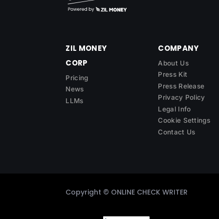
ZIL MONEY
COMPANY
CORP
About Us
Press Kit
Pricing
Press Release
News
Privacy Policy
LLMs
Legal Info
Cookie Settings
Contact Us
Copyright ©
ONLINE CHECK WRITER