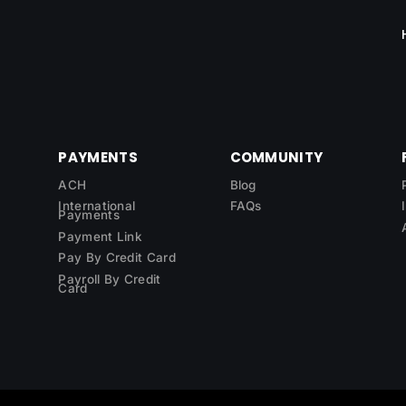
PAYMENTS
COMMUNITY
ACH
Blog
International
FAQs
Payments
Payment Link
Pay By Credit Card
Payroll By Credit
Card