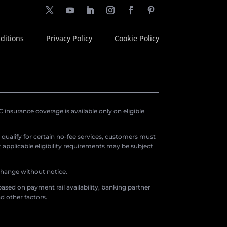
ditions
Privacy Policy
Cookie Policy
insurance coverage is available only on eligible
o qualify for certain no-fee services, customers must
applicable eligibility requirements may be subject
 change without notice.
ased on payment rail availability, banking partner
d other factors.