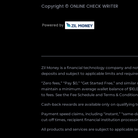
Copyright ©
ONLINE CHECK WRITER
Zil Money is a financial technology company and not 
deposits and subject to applicable limits and requir
“Zero fees,” “Pay $0,” “Get Started Free,” and simila
maintain a minimum average wallet balance of $10,00
to fees. See the Fee Schedule and Terms & Conditions 
Cash-back rewards are available only on qualifying t
Payment speed claims, including “instant,” “same-day
cut-off times, recipient financial institution proces
All products and services are subject to applicable l