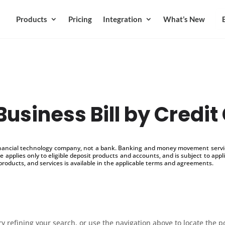
Products
Pricing
Integration
What’s New
Business Bill by Credit
inancial technology company, not a bank. Banking and money movement service
 applies only to eligible deposit products and accounts, and is subject to appl
products, and services is available in the applicable terms and agreements.
 refining your search, or use the navigation above to locate the p