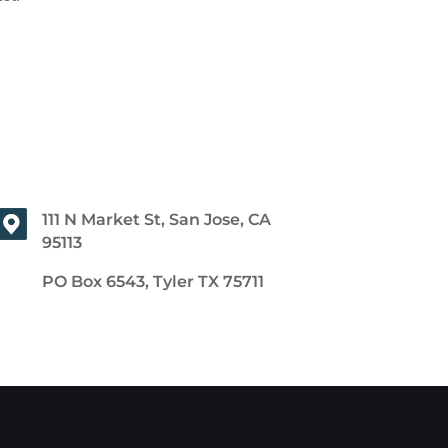
111 N Market St, San Jose, CA
95113
PO Box 6543, Tyler TX 75711