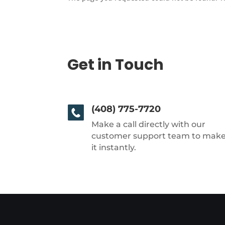
Get in Touch
(408) 775-7720
Make a call directly with our
customer support team to mak
it instantly.