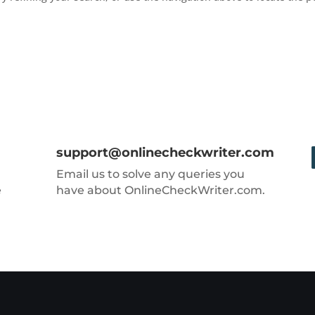
support@onlinecheckwriter.com
Email us to solve any queries you
e
have about OnlineCheckWriter.com.