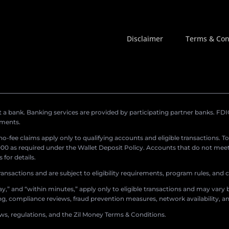
Disclaimer
Terms & Con
a bank. Banking services are provided by participating partner banks. FDIC 
ements.
r no-fee claims apply only to qualifying accounts and eligible transactions. T
0 as required under the Wallet Deposit Policy. Accounts that do not meet 
for details.
ransactions and are subject to eligibility requirements, program rules, and
,” and “within minutes,” apply only to eligible transactions and may vary b
sing, compliance reviews, fraud prevention measures, network availability, an
aws, regulations, and the Zil Money Terms & Conditions.