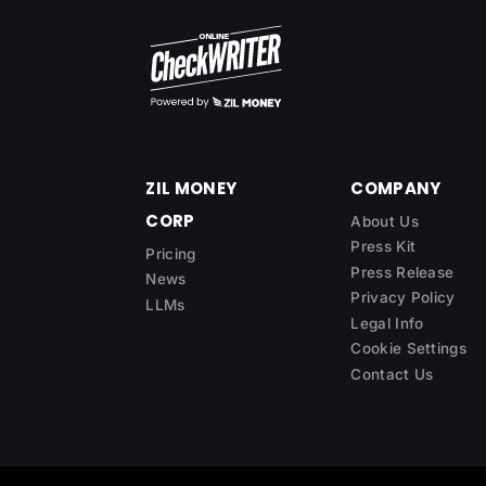
ZIL MONEY
COMPANY
CORP
About Us
Press Kit
Pricing
Press Release
News
Privacy Policy
LLMs
Legal Info
Cookie Settings
Contact Us