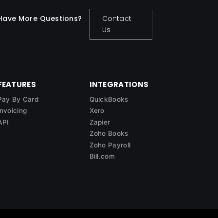
Have More Questions?
Contact
Us
FEATURES
INTEGRATIONS
Pay By Card
QuickBooks
Invoicing
Xero
API
Zapier
Zoho Books
Zoho Payroll
Bill.com