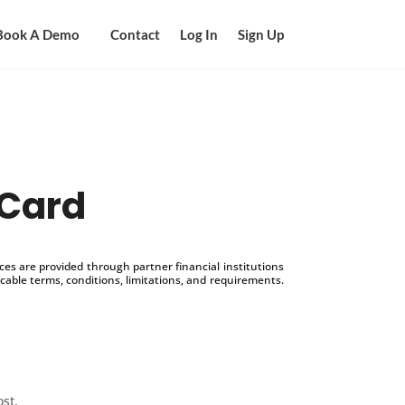
Book A Demo
Contact
Log In
Sign Up
 Card
s are provided through partner financial institutions
icable terms, conditions, limitations, and requirements.
ost.