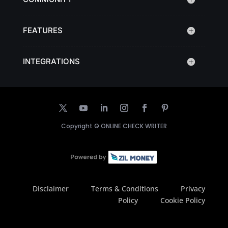
FEATURES
INTEGRATIONS
Copyright ©
ONLINE CHECK WRITER
Disclaimer
Terms & Conditions
Privacy
Policy
Cookie Policy