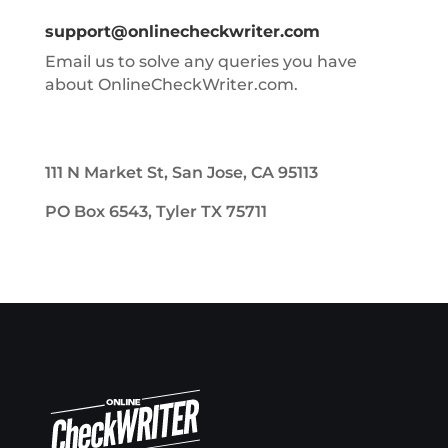
support@onlinecheckwriter.com
Email us to solve any queries you have
about OnlineCheckWriter.com.
111 N Market St, San Jose, CA 95113
PO Box 6543, Tyler TX 75711