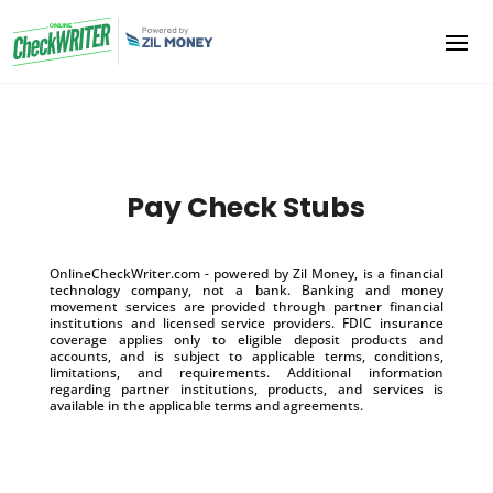
Pay Check Stubs
OnlineCheckWriter.com - powered by Zil Money, is a financial
technology company, not a bank. Banking and money
movement services are provided through partner financial
institutions and licensed service providers. FDIC insurance
coverage applies only to eligible deposit products and
accounts, and is subject to applicable terms, conditions,
limitations, and requirements. Additional information
regarding partner institutions, products, and services is
available in the applicable terms and agreements.