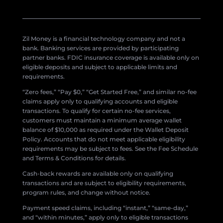
Zil Money is a financial technology company and not a
bank. Banking services are provided by participating
partner banks. FDIC insurance coverage is available only on
eligible deposits and subject to applicable limits and
requirements.
“Zero fees,” “Pay $0,” “Get Started Free,” and similar no-fee
claims apply only to qualifying accounts and eligible
transactions. To qualify for certain no-fee services,
customers must maintain a minimum average wallet
balance of $10,000 as required under the Wallet Deposit
Policy. Accounts that do not meet applicable eligibility
requirements may be subject to fees. See the Fee Schedule
and Terms & Conditions for details.
Cash-back rewards are available only on qualifying
transactions and are subject to eligibility requirements,
program rules, and change without notice.
Payment speed claims, including “instant,” “same-day,”
and “within minutes,” apply only to eligible transactions