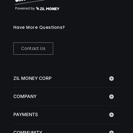
Have More Questions?
Contact Us
ZIL MONEY CORP
COMPANY
PAYMENTS
COMMUNITY