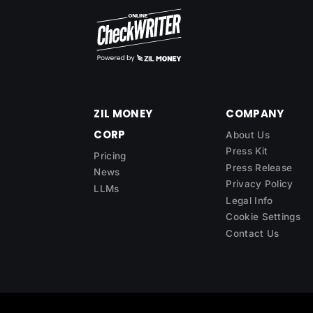
ZIL MONEY
COMPANY
CORP
About Us
Press Kit
Pricing
Press Release
News
Privacy Policy
LLMs
Legal Info
Cookie Settings
Contact Us