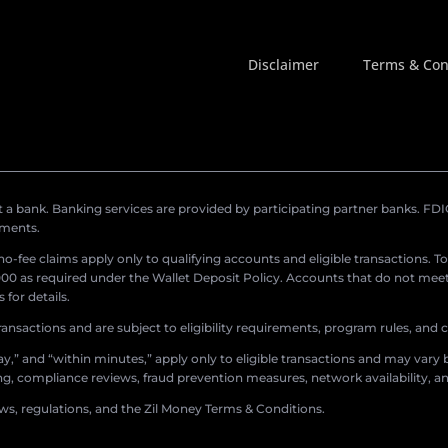
Disclaimer
Terms & Con
a bank. Banking services are provided by participating partner banks. FDIC 
ements.
r no-fee claims apply only to qualifying accounts and eligible transactions. T
0 as required under the Wallet Deposit Policy. Accounts that do not meet 
for details.
ransactions and are subject to eligibility requirements, program rules, and
,” and “within minutes,” apply only to eligible transactions and may vary b
sing, compliance reviews, fraud prevention measures, network availability, an
aws, regulations, and the Zil Money Terms & Conditions.