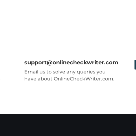
support@onlinecheckwriter.com
Email us to solve any queries you
e
have about OnlineCheckWriter.com.