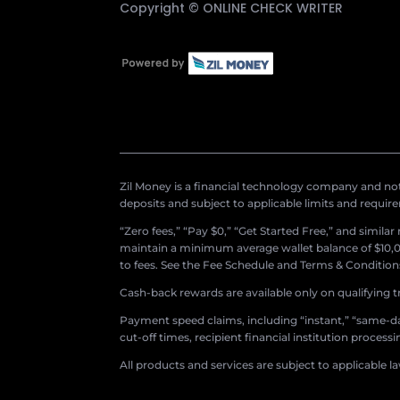
Copyright ©
ONLINE CHECK WRITER
Zil Money is a financial technology company and not 
deposits and subject to applicable limits and requir
“Zero fees,” “Pay $0,” “Get Started Free,” and simila
maintain a minimum average wallet balance of $10,00
to fees. See the Fee Schedule and Terms & Conditions 
Cash-back rewards are available only on qualifying t
Payment speed claims, including “instant,” “same-day
cut-off times, recipient financial institution proces
All products and services are subject to applicable l