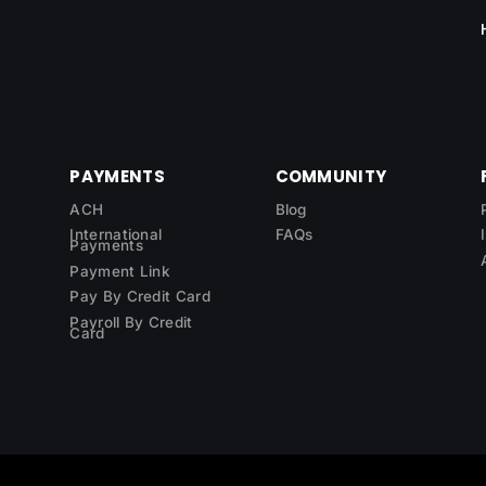
PAYMENTS
COMMUNITY
ACH
Blog
International
FAQs
Payments
Payment Link
Pay By Credit Card
Payroll By Credit
Card