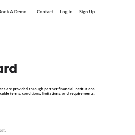
Book A Demo
Contact
Log In
Sign Up
ard
s are provided through partner financial institutions
icable terms, conditions, limitations, and requirements.
ost.