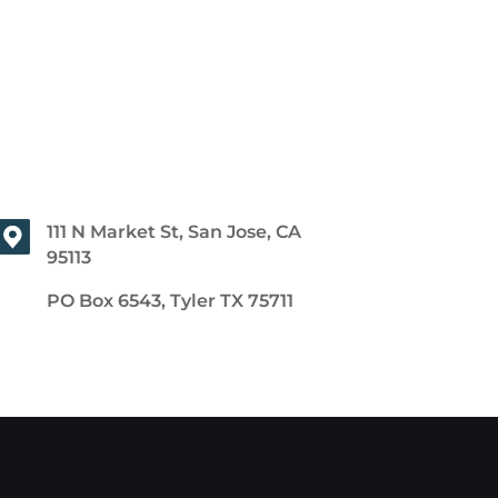
111 N Market St, San Jose, CA
95113
PO Box 6543, Tyler TX 75711