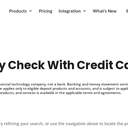
Products
Pricing
Integration
What’s New
y Check With Credit C
inancial technology company, not a bank. Banking and money movement service
 applies only to eligible deposit products and accounts, and is subject to appl
products, and services is available in the applicable terms and agreements.
 refining your search, or use the navigation above to locate the p