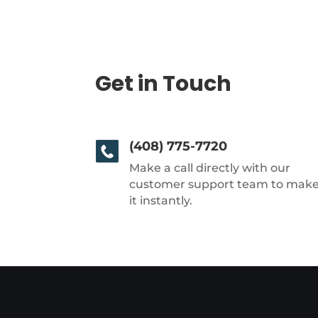
Get in Touch
(408) 775-7720
Make a call directly with our
customer support team to mak
it instantly.