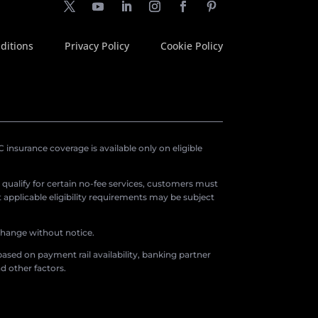
ditions
Privacy Policy
Cookie Policy
insurance coverage is available only on eligible
o qualify for certain no-fee services, customers must
applicable eligibility requirements may be subject
 change without notice.
ased on payment rail availability, banking partner
d other factors.