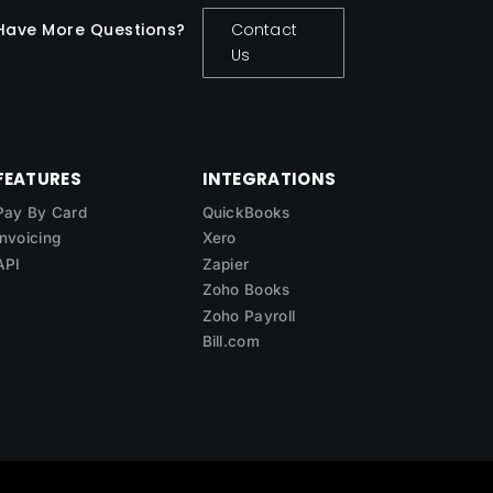
Have More Questions?
Contact
Us
FEATURES
INTEGRATIONS
Pay By Card
QuickBooks
Invoicing
Xero
API
Zapier
Zoho Books
Zoho Payroll
Bill.com