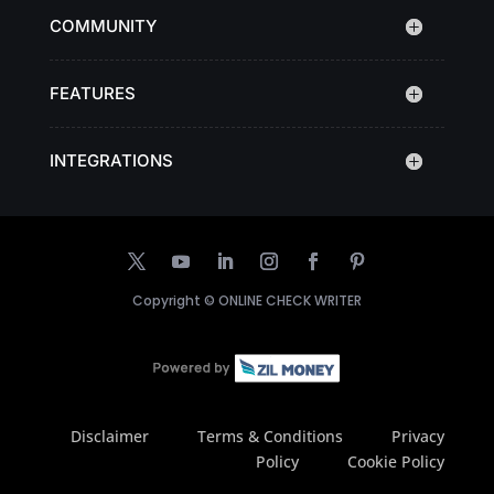
COMMUNITY
FEATURES
INTEGRATIONS
Copyright ©
ONLINE CHECK WRITER
Disclaimer
Terms & Conditions
Privacy
Policy
Cookie Policy