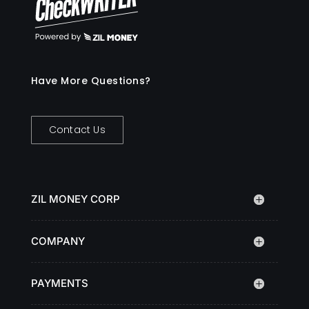
Have More Questions?
Contact Us
ZIL MONEY CORP
COMPANY
PAYMENTS