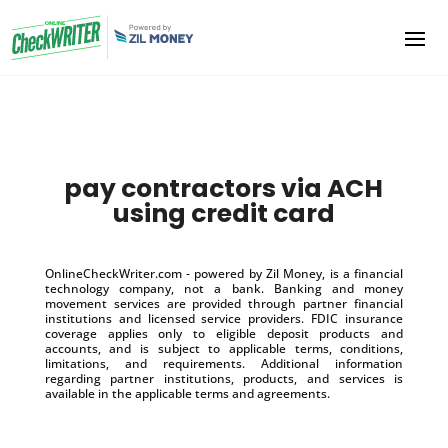
pay contractors via ACH
using credit card
OnlineCheckWriter.com - powered by Zil Money, is a financial
technology company, not a bank. Banking and money
movement services are provided through partner financial
institutions and licensed service providers. FDIC insurance
coverage applies only to eligible deposit products and
accounts, and is subject to applicable terms, conditions,
limitations, and requirements. Additional information
regarding partner institutions, products, and services is
available in the applicable terms and agreements.