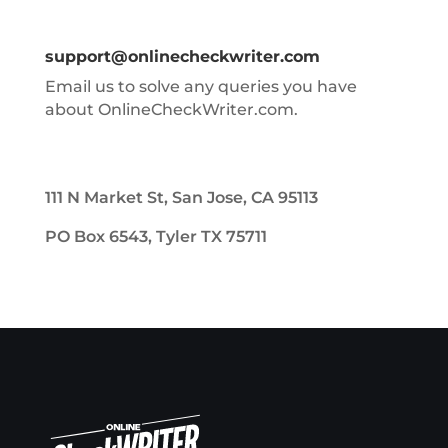
support@onlinecheckwriter.com
Email us to solve any queries you have
about OnlineCheckWriter.com.
111 N Market St, San Jose, CA 95113
PO Box 6543, Tyler TX 75711