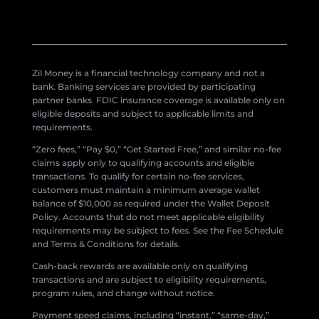
Zil Money is a financial technology company and not a
bank. Banking services are provided by participating
partner banks. FDIC insurance coverage is available only on
eligible deposits and subject to applicable limits and
requirements.
“Zero fees,” “Pay $0,” “Get Started Free,” and similar no-fee
claims apply only to qualifying accounts and eligible
transactions. To qualify for certain no-fee services,
customers must maintain a minimum average wallet
balance of $10,000 as required under the Wallet Deposit
Policy. Accounts that do not meet applicable eligibility
requirements may be subject to fees. See the Fee Schedule
and Terms & Conditions for details.
Cash-back rewards are available only on qualifying
transactions and are subject to eligibility requirements,
program rules, and change without notice.
Payment speed claims, including “instant,” “same-day,”