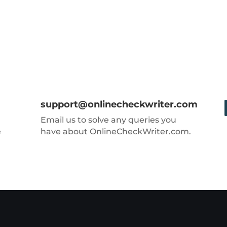
support@onlinecheckwriter.com
Email us to solve any queries you
e
have about OnlineCheckWriter.com.