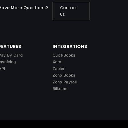
Have More Questions?
Contact
Us
FEATURES
INTEGRATIONS
Pay By Card
QuickBooks
Invoicing
Xero
API
Zapier
Zoho Books
Zoho Payroll
Bill.com