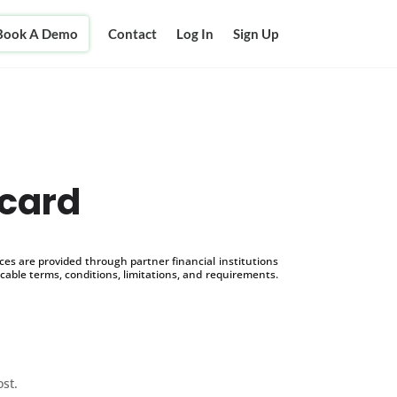
Book A Demo
Contact
Log In
Sign Up
 card
s are provided through partner financial institutions
icable terms, conditions, limitations, and requirements.
ost.