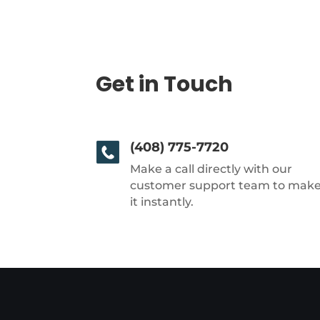
Get in Touch
(408) 775-7720
Make a call directly with our
customer support team to mak
it instantly.