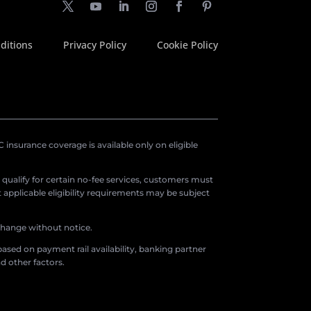
ditions
Privacy Policy
Cookie Policy
insurance coverage is available only on eligible
o qualify for certain no-fee services, customers must
applicable eligibility requirements may be subject
 change without notice.
ased on payment rail availability, banking partner
d other factors.