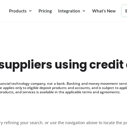
Products
Pricing
Integration
What’s New
suppliers using credit
inancial technology company, not a bank. Banking and money movement service
 applies only to eligible deposit products and accounts, and is subject to appl
products, and services is available in the applicable terms and agreements.
 refining your search, or use the navigation above to locate the p