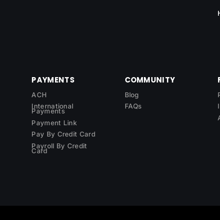
PAYMENTS
COMMUNITY
ACH
Blog
International
FAQs
Payments
Payment Link
Pay By Credit Card
Payroll By Credit
Card