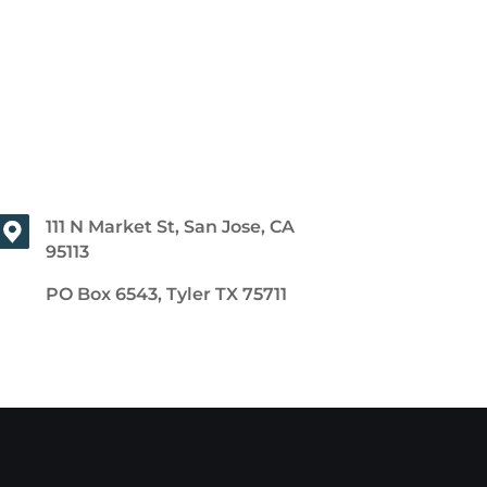
111 N Market St, San Jose, CA
95113
PO Box 6543, Tyler TX 75711