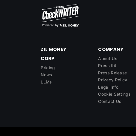
ZIL MONEY
COMPANY
CORP
About Us
Press Kit
Pricing
Press Release
News
Privacy Policy
LLMs
Legal Info
Cookie Settings
Contact Us