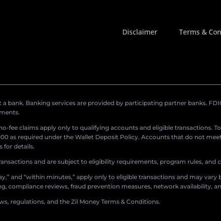
Disclaimer
Terms & Con
a bank. Banking services are provided by participating partner banks. FDIC 
ements.
r no-fee claims apply only to qualifying accounts and eligible transactions. T
0 as required under the Wallet Deposit Policy. Accounts that do not meet 
for details.
ransactions and are subject to eligibility requirements, program rules, and
,” and “within minutes,” apply only to eligible transactions and may vary b
sing, compliance reviews, fraud prevention measures, network availability, an
aws, regulations, and the Zil Money Terms & Conditions.