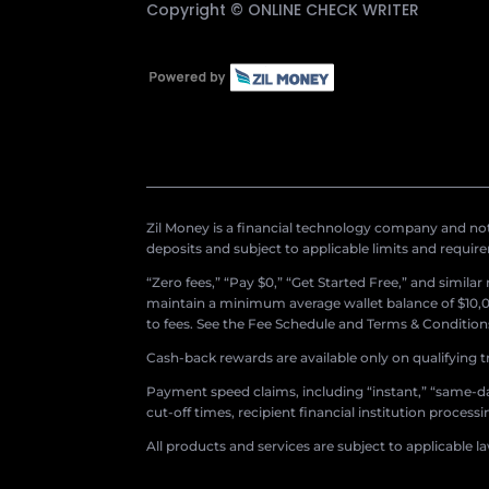
Copyright ©
ONLINE CHECK WRITER
Zil Money is a financial technology company and not 
deposits and subject to applicable limits and requir
“Zero fees,” “Pay $0,” “Get Started Free,” and simila
maintain a minimum average wallet balance of $10,00
to fees. See the Fee Schedule and Terms & Conditions 
Cash-back rewards are available only on qualifying t
Payment speed claims, including “instant,” “same-day
cut-off times, recipient financial institution proces
All products and services are subject to applicable l