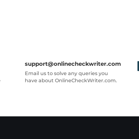
support@onlinecheckwriter.com
Email us to solve any queries you
e
have about OnlineCheckWriter.com.