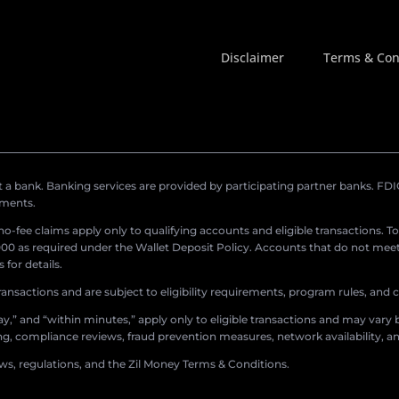
Disclaimer
Terms & Con
a bank. Banking services are provided by participating partner banks. FDIC 
ements.
r no-fee claims apply only to qualifying accounts and eligible transactions. T
0 as required under the Wallet Deposit Policy. Accounts that do not meet 
for details.
ransactions and are subject to eligibility requirements, program rules, and
,” and “within minutes,” apply only to eligible transactions and may vary b
sing, compliance reviews, fraud prevention measures, network availability, an
aws, regulations, and the Zil Money Terms & Conditions.