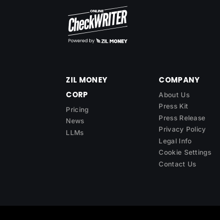
ZIL MONEY
COMPANY
CORP
About Us
Press Kit
Pricing
Press Release
News
Privacy Policy
LLMs
Legal Info
Cookie Settings
Contact Us