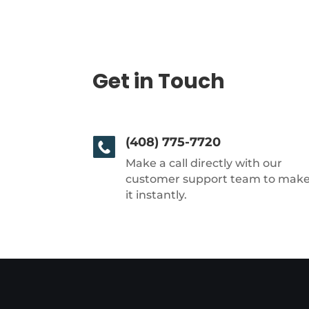
Get in Touch
(408) 775-7720
Make a call directly with our
customer support team to mak
it instantly.