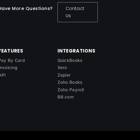
Have More Questions?
Contact
Us
FEATURES
INTEGRATIONS
Pay By Card
QuickBooks
Invoicing
Xero
API
Zapier
Zoho Books
Zoho Payroll
Bill.com