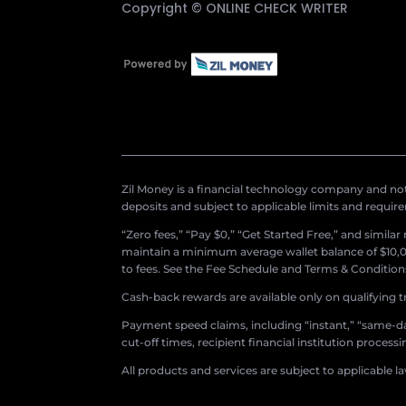
Copyright ©
ONLINE CHECK WRITER
Zil Money is a financial technology company and not 
deposits and subject to applicable limits and requir
“Zero fees,” “Pay $0,” “Get Started Free,” and simila
maintain a minimum average wallet balance of $10,00
to fees. See the Fee Schedule and Terms & Conditions 
Cash-back rewards are available only on qualifying t
Payment speed claims, including “instant,” “same-day
cut-off times, recipient financial institution proces
All products and services are subject to applicable l