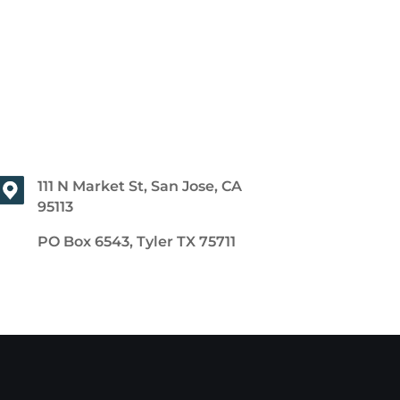
111 N Market St, San Jose, CA
95113
PO Box 6543, Tyler TX 75711