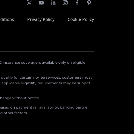
ditions
Privacy Policy
Cookie Policy
insurance coverage is available only on eligible
o qualify for certain no-fee services, customers must
applicable eligibility requirements may be subject
 change without notice.
ased on payment rail availability, banking partner
d other factors.