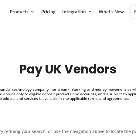
Products
Pricing
Integration
What’s New
Pay UK Vendors
inancial technology company, not a bank. Banking and money movement service
 applies only to eligible deposit products and accounts, and is subject to appl
products, and services is available in the applicable terms and agreements.
 refining your search, or use the navigation above to locate the p