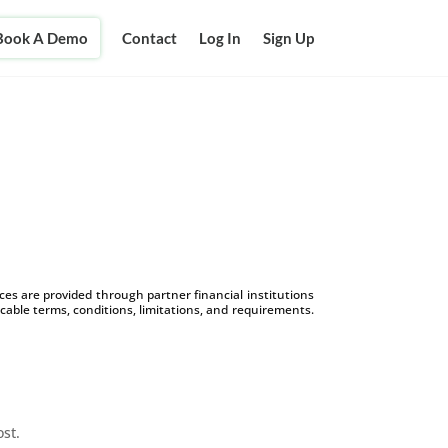
Book A Demo
Contact
Log In
Sign Up
s are provided through partner financial institutions
icable terms, conditions, limitations, and requirements.
ost.