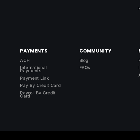
PAYMENTS
COMMUNITY
ACH
Blog
International
FAQs
Payments
Payment Link
Pay By Credit Card
Payroll By Credit
Card