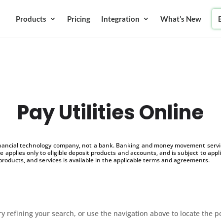
Products
Pricing
Integration
What’s New
Pay Utilities Online
inancial technology company, not a bank. Banking and money movement service
 applies only to eligible deposit products and accounts, and is subject to appl
products, and services is available in the applicable terms and agreements.
 refining your search, or use the navigation above to locate the p