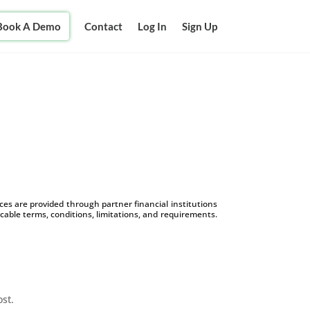
Book A Demo
Contact
Log In
Sign Up
s are provided through partner financial institutions
icable terms, conditions, limitations, and requirements.
ost.