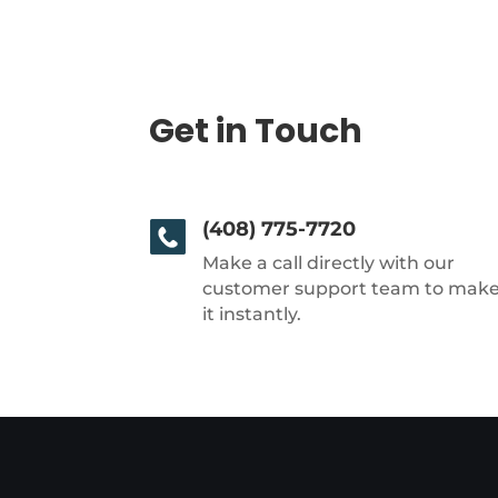
Get in Touch
(408) 775-7720
Make a call directly with our
customer support team to mak
it instantly.