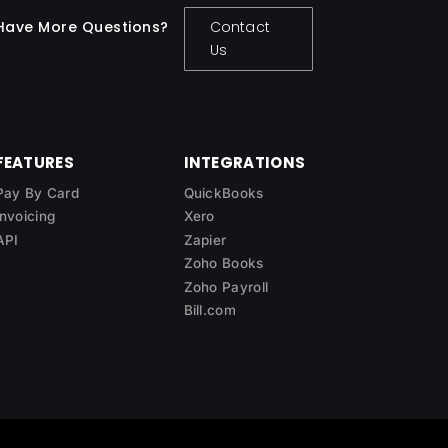
Have More Questions?
Contact
Us
FEATURES
INTEGRATIONS
Pay By Card
QuickBooks
Invoicing
Xero
API
Zapier
Zoho Books
Zoho Payroll
Bill.com