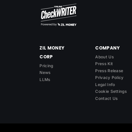
ZIL MONEY
COMPANY
CORP
About Us
Press Kit
Pricing
Press Release
News
Privacy Policy
LLMs
Legal Info
Cookie Settings
Contact Us