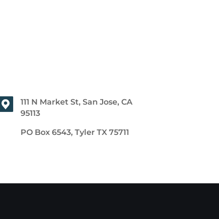
111 N Market St, San Jose, CA
95113
PO Box 6543, Tyler TX 75711