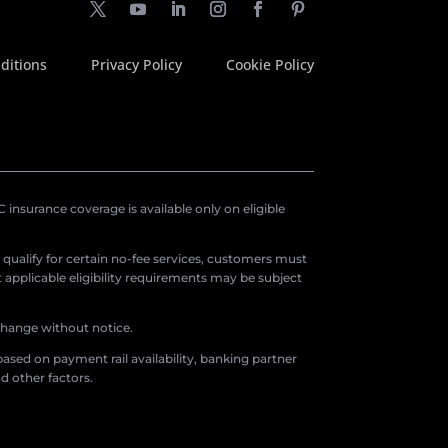
ditions
Privacy Policy
Cookie Policy
insurance coverage is available only on eligible
o qualify for certain no-fee services, customers must
applicable eligibility requirements may be subject
 change without notice.
ased on payment rail availability, banking partner
d other factors.