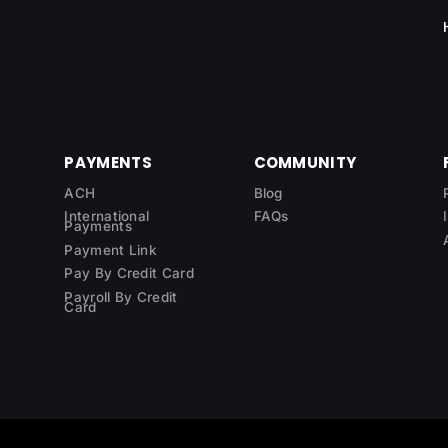
PAYMENTS
COMMUNITY
ACH
Blog
International
FAQs
Payments
Payment Link
Pay By Credit Card
Payroll By Credit
Card