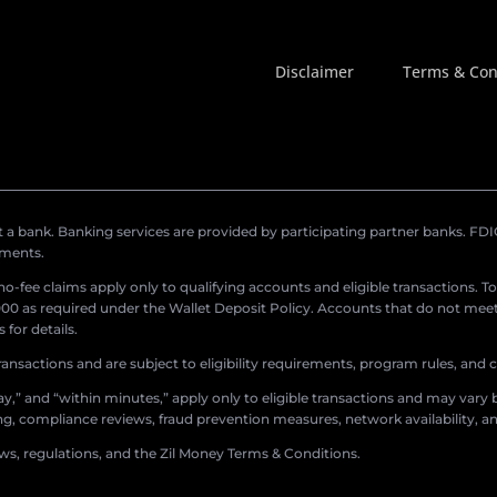
Disclaimer
Terms & Con
a bank. Banking services are provided by participating partner banks. FDIC 
ements.
r no-fee claims apply only to qualifying accounts and eligible transactions. T
0 as required under the Wallet Deposit Policy. Accounts that do not meet 
for details.
ransactions and are subject to eligibility requirements, program rules, and
,” and “within minutes,” apply only to eligible transactions and may vary b
sing, compliance reviews, fraud prevention measures, network availability, an
aws, regulations, and the Zil Money Terms & Conditions.