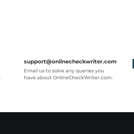
support@onlinecheckwriter.com
Email us to solve any queries you
e
have about OnlineCheckWriter.com.