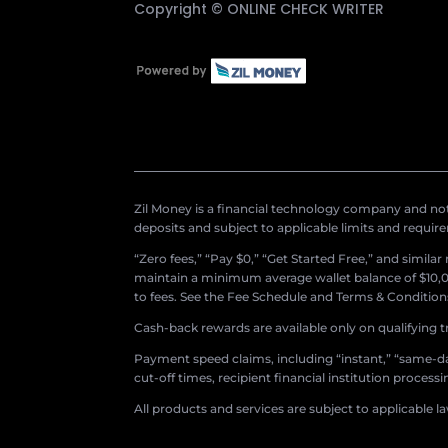
Copyright ©
ONLINE CHECK WRITER
Zil Money is a financial technology company and not 
deposits and subject to applicable limits and requir
“Zero fees,” “Pay $0,” “Get Started Free,” and simila
maintain a minimum average wallet balance of $10,00
to fees. See the Fee Schedule and Terms & Conditions 
Cash-back rewards are available only on qualifying t
Payment speed claims, including “instant,” “same-day
cut-off times, recipient financial institution proces
All products and services are subject to applicable l