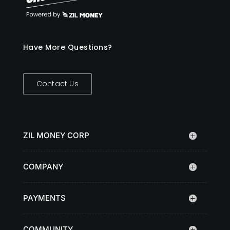
Have More Questions?
Contact Us
ZIL MONEY CORP
COMPANY
PAYMENTS
COMMUNITY