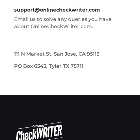
support@onlinecheckwriter.com
Email us to solve any queries you have
about OnlineCheckWriter.com.
111 N Market St, San Jose, CA 95113
PO Box 6543, Tyler TX 75711