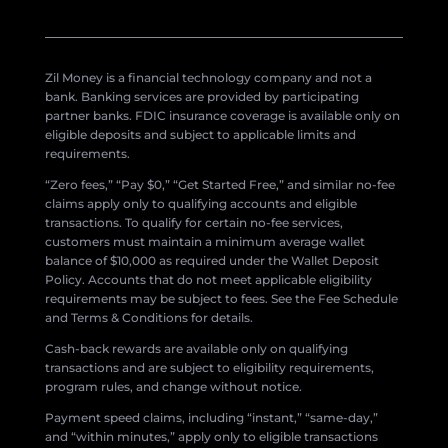
Zil Money is a financial technology company and not a
bank. Banking services are provided by participating
partner banks. FDIC insurance coverage is available only on
eligible deposits and subject to applicable limits and
requirements.
“Zero fees,” “Pay $0,” “Get Started Free,” and similar no-fee
claims apply only to qualifying accounts and eligible
transactions. To qualify for certain no-fee services,
customers must maintain a minimum average wallet
balance of $10,000 as required under the Wallet Deposit
Policy. Accounts that do not meet applicable eligibility
requirements may be subject to fees. See the Fee Schedule
and Terms & Conditions for details.
Cash-back rewards are available only on qualifying
transactions and are subject to eligibility requirements,
program rules, and change without notice.
Payment speed claims, including “instant,” “same-day,”
and “within minutes,” apply only to eligible transactions