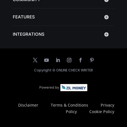
FEATURES
INTEGRATIONS
Copyright ©
ONLINE CHECK WRITER
Disclaimer
Terms & Conditions
Privacy
Policy
Cookie Policy