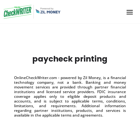
paycheck printing
OnlineCheckWriter.com - powered by Zil Money, is a financial
technology company, not a bank. Banking and money
movement services are provided through partner financial
institutions and licensed service providers. FDIC insurance
coverage applies only to eligible deposit products and
accounts, and is subject to applicable terms, conditions,
limitations, and requirements. Additional information
regarding partner institutions, products, and services is
available in the applicable terms and agreements.