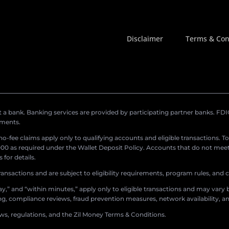
Disclaimer
Terms & Con
a bank. Banking services are provided by participating partner banks. FDIC 
ements.
r no-fee claims apply only to qualifying accounts and eligible transactions. T
0 as required under the Wallet Deposit Policy. Accounts that do not meet 
for details.
ransactions and are subject to eligibility requirements, program rules, and
,” and “within minutes,” apply only to eligible transactions and may vary b
sing, compliance reviews, fraud prevention measures, network availability, an
aws, regulations, and the Zil Money Terms & Conditions.