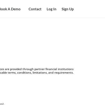
Book A Demo
Contact
Log In
Sign Up
s are provided through partner financial institutions
icable terms, conditions, limitations, and requirements.
ost.