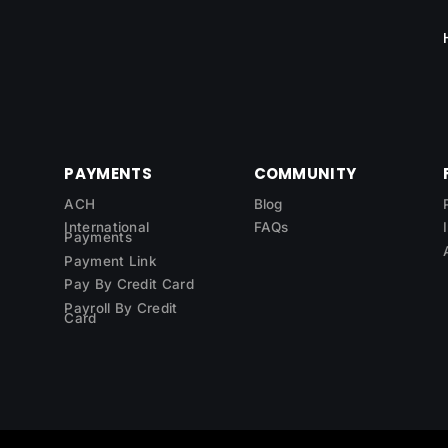
PAYMENTS
COMMUNITY
ACH
Blog
International
FAQs
Payments
Payment Link
Pay By Credit Card
Payroll By Credit
Card