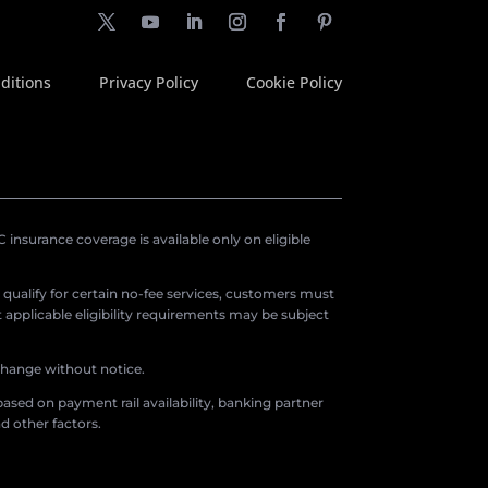
ditions
Privacy Policy
Cookie Policy
insurance coverage is available only on eligible
o qualify for certain no-fee services, customers must
applicable eligibility requirements may be subject
 change without notice.
ased on payment rail availability, banking partner
d other factors.