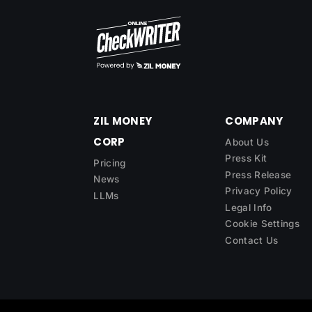
ZIL MONEY
COMPANY
CORP
About Us
Press Kit
Pricing
Press Release
News
Privacy Policy
LLMs
Legal Info
Cookie Settings
Contact Us