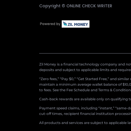
Copyright ©
ONLINE CHECK WRITER
Zil Money is a financial technology company and not 
deposits and subject to applicable limits and requir
“Zero fees,” “Pay $0,” “Get Started Free,” and simila
maintain a minimum average wallet balance of $10,00
to fees. See the Fee Schedule and Terms & Conditions 
Cash-back rewards are available only on qualifying t
Payment speed claims, including “instant,” “same-day
cut-off times, recipient financial institution proces
All products and services are subject to applicable l