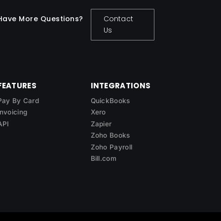
Have More Questions?
Contact
Us
FEATURES
INTEGRATIONS
Pay By Card
QuickBooks
Invoicing
Xero
API
Zapier
Zoho Books
Zoho Payroll
Bill.com