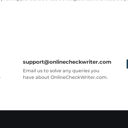
support@onlinecheckwriter.com
Email us to solve any queries you
e
have about OnlineCheckWriter.com.