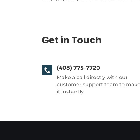
Get in Touch
(408) 775-7720
Make a call directly with our
customer support team to mak
it instantly.