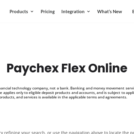
Products
Pricing
Integration
What’s New
Paychex Flex Online
inancial technology company, not a bank. Banking and money movement service
 applies only to eligible deposit products and accounts, and is subject to appl
products, and services is available in the applicable terms and agreements.
 refining your search, or use the navigation above to locate the p