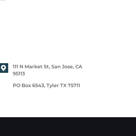
111 N Market St, San Jose, CA
95113
PO Box 6543, Tyler TX 75711