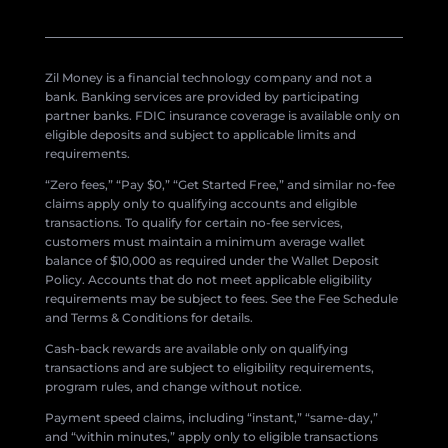
Zil Money is a financial technology company and not a
bank. Banking services are provided by participating
partner banks. FDIC insurance coverage is available only on
eligible deposits and subject to applicable limits and
requirements.
“Zero fees,” “Pay $0,” “Get Started Free,” and similar no-fee
claims apply only to qualifying accounts and eligible
transactions. To qualify for certain no-fee services,
customers must maintain a minimum average wallet
balance of $10,000 as required under the Wallet Deposit
Policy. Accounts that do not meet applicable eligibility
requirements may be subject to fees. See the Fee Schedule
and Terms & Conditions for details.
Cash-back rewards are available only on qualifying
transactions and are subject to eligibility requirements,
program rules, and change without notice.
Payment speed claims, including “instant,” “same-day,”
and “within minutes,” apply only to eligible transactions