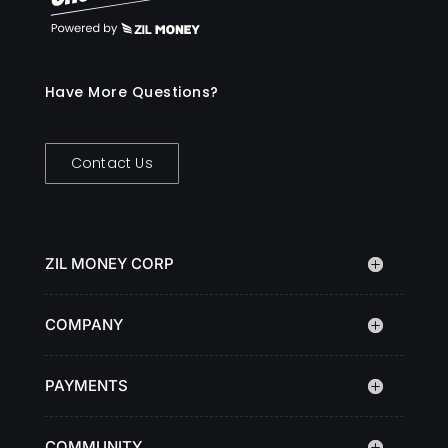
Have More Questions?
Contact Us
ZIL MONEY CORP
COMPANY
PAYMENTS
COMMUNITY