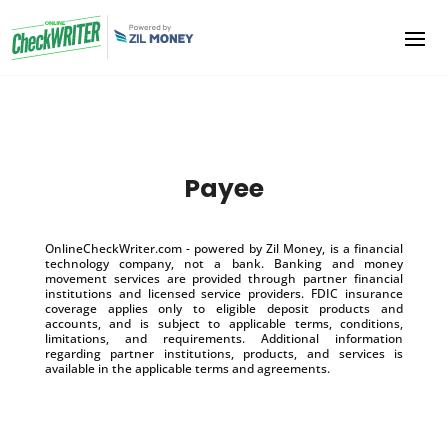
Payee
OnlineCheckWriter.com - powered by Zil Money, is a financial
technology company, not a bank. Banking and money
movement services are provided through partner financial
institutions and licensed service providers. FDIC insurance
coverage applies only to eligible deposit products and
accounts, and is subject to applicable terms, conditions,
limitations, and requirements. Additional information
regarding partner institutions, products, and services is
available in the applicable terms and agreements.