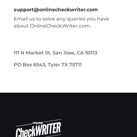
support@onlinecheckwriter.com
Email us to solve any queries you have
about OnlineCheckWriter.com.
111 N Market St, San Jose, CA 95113
PO Box 6543, Tyler TX 75711