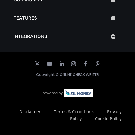
FEATURES
INTEGRATIONS
Copyright ©
ONLINE CHECK WRITER
Disclaimer
Terms & Conditions
Privacy
Policy
Cookie Policy