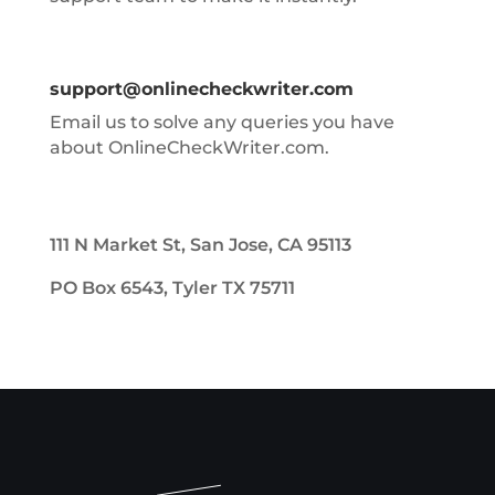
support@onlinecheckwriter.com
Email us to solve any queries you have
about OnlineCheckWriter.com.
111 N Market St, San Jose, CA 95113
PO Box 6543, Tyler TX 75711