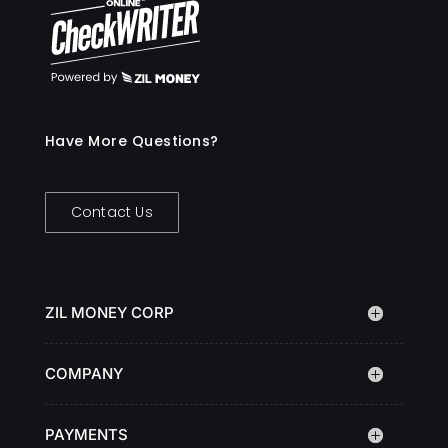
Have More Questions?
Contact Us
ZIL MONEY CORP
COMPANY
PAYMENTS