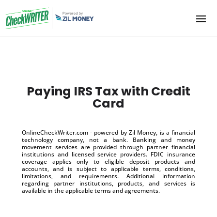
Paying IRS Tax with Credit
Card
OnlineCheckWriter.com - powered by Zil Money, is a financial
technology company, not a bank. Banking and money
movement services are provided through partner financial
institutions and licensed service providers. FDIC insurance
coverage applies only to eligible deposit products and
accounts, and is subject to applicable terms, conditions,
limitations, and requirements. Additional information
regarding partner institutions, products, and services is
available in the applicable terms and agreements.