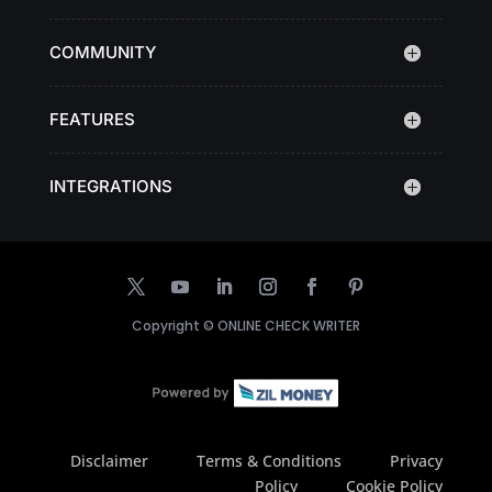
COMMUNITY
FEATURES
INTEGRATIONS
Copyright ©
ONLINE CHECK WRITER
Disclaimer
Terms & Conditions
Privacy
Policy
Cookie Policy