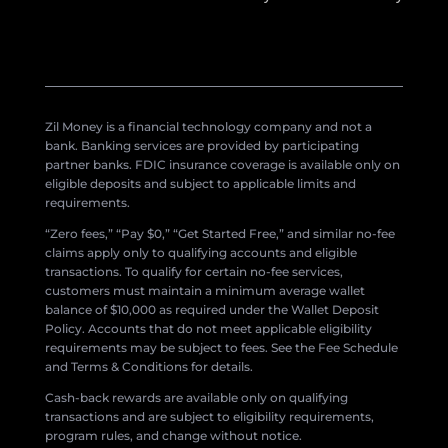
Zil Money is a financial technology company and not a
bank. Banking services are provided by participating
partner banks. FDIC insurance coverage is available only on
eligible deposits and subject to applicable limits and
requirements.
“Zero fees,” “Pay $0,” “Get Started Free,” and similar no-fee
claims apply only to qualifying accounts and eligible
transactions. To qualify for certain no-fee services,
customers must maintain a minimum average wallet
balance of $10,000 as required under the Wallet Deposit
Policy. Accounts that do not meet applicable eligibility
requirements may be subject to fees. See the Fee Schedule
and Terms & Conditions for details.
Cash-back rewards are available only on qualifying
transactions and are subject to eligibility requirements,
program rules, and change without notice.