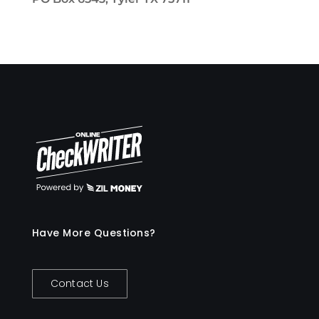
Have More Questions?
Contact Us