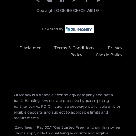
Copyright ©
ONLINE CHECK WRITER
Disclaimer
Terms & Conditions
Privacy
Policy
Cookie Policy
Zil Money is a financial technology company and not a
bank. Banking services are provided by participating
partner banks. FDIC insurance coverage is available only on
eligible deposits and subject to applicable limits and
requirements.
“Zero fees,” “Pay $0,” “Get Started Free,” and similar no-fee
claims apply only to qualifying accounts and eligible