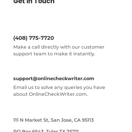
Get in Touch
(408) 775-7720
Make a call directly with our customer
support team to make it instantly.
support@onlinecheckwriter.com
Email us to solve any queries you have
about OnlineCheckWriter.com.
111 N Market St, San Jose, CA 95113
PO Box 6543, Tyler TX 75711