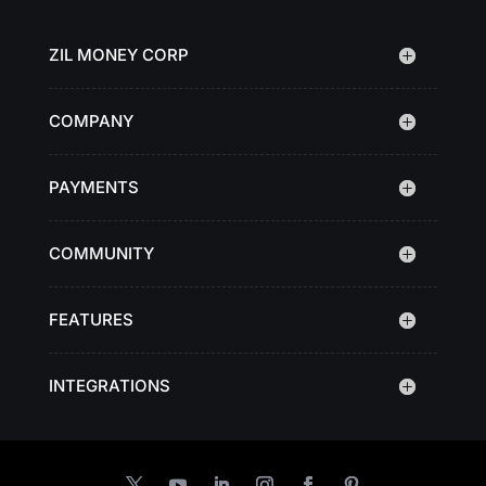
ZIL MONEY CORP
COMPANY
PAYMENTS
COMMUNITY
FEATURES
INTEGRATIONS