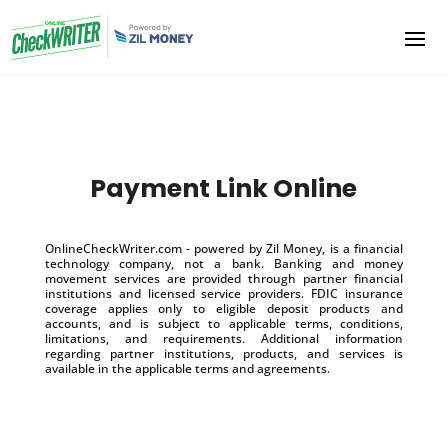
Payment Link Online
OnlineCheckWriter.com - powered by Zil Money, is a financial
technology company, not a bank. Banking and money
movement services are provided through partner financial
institutions and licensed service providers. FDIC insurance
coverage applies only to eligible deposit products and
accounts, and is subject to applicable terms, conditions,
limitations, and requirements. Additional information
regarding partner institutions, products, and services is
available in the applicable terms and agreements.