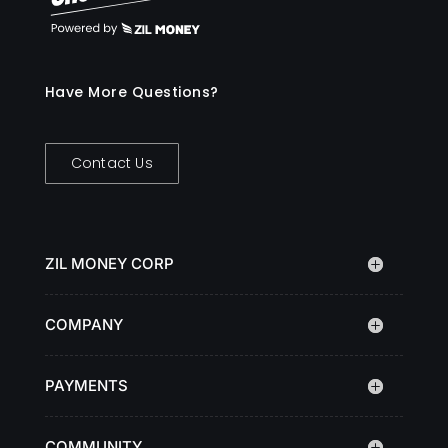
Have More Questions?
Contact Us
ZIL MONEY CORP
COMPANY
PAYMENTS
COMMUNITY