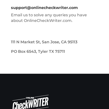
support@onlinecheckwriter.com
Email us to solve any queries you have
about OnlineCheckWriter.com.
111 N Market St, San Jose, CA 95113
PO Box 6543, Tyler TX 75711