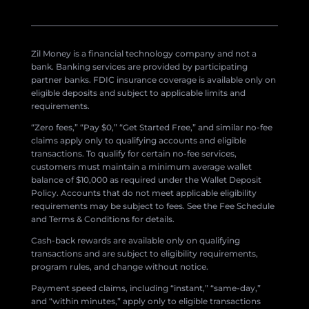
Zil Money is a financial technology company and not a
bank. Banking services are provided by participating
partner banks. FDIC insurance coverage is available only on
eligible deposits and subject to applicable limits and
requirements.
“Zero fees,” “Pay $0,” “Get Started Free,” and similar no-fee
claims apply only to qualifying accounts and eligible
transactions. To qualify for certain no-fee services,
customers must maintain a minimum average wallet
balance of $10,000 as required under the Wallet Deposit
Policy. Accounts that do not meet applicable eligibility
requirements may be subject to fees. See the Fee Schedule
and Terms & Conditions for details.
Cash-back rewards are available only on qualifying
transactions and are subject to eligibility requirements,
program rules, and change without notice.
Payment speed claims, including “instant,” “same-day,”
and “within minutes,” apply only to eligible transactions