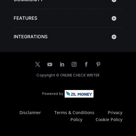
FEATURES
INTEGRATIONS
Copyright ©
ONLINE CHECK WRITER
Disclaimer
Terms & Conditions
Privacy
Policy
Cookie Policy