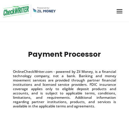
Payment Processor
OnlineCheckWriter.com - powered by Zil Money, is a financial
technology company, not a bank. Banking and money
movement services are provided through partner financial
institutions and licensed service providers. FDIC insurance
coverage applies only to eligible deposit products and
accounts, and is subject to applicable terms, conditions,
limitations, and requirements. Additional information
regarding partner institutions, products, and services is
available in the applicable terms and agreements.