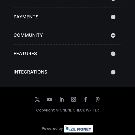
PAYMENTS
COMMUNITY
FEATURES
INTEGRATIONS
Copyright ©
ONLINE CHECK WRITER