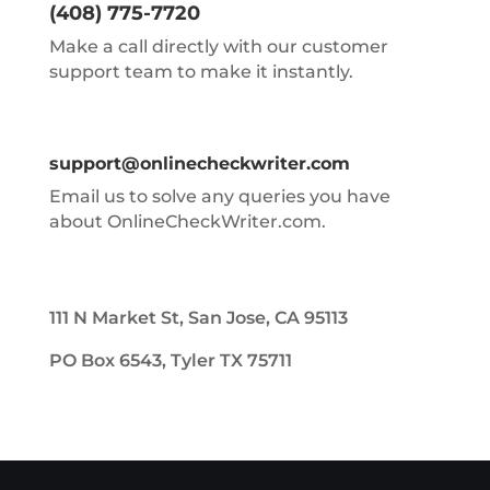
(408) 775-7720
Make a call directly with our customer
support team to make it instantly.
support@onlinecheckwriter.com
Email us to solve any queries you have
about OnlineCheckWriter.com.
111 N Market St, San Jose, CA 95113
PO Box 6543, Tyler TX 75711