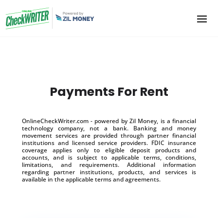
Payments For Rent
OnlineCheckWriter.com - powered by Zil Money, is a financial
technology company, not a bank. Banking and money
movement services are provided through partner financial
institutions and licensed service providers. FDIC insurance
coverage applies only to eligible deposit products and
accounts, and is subject to applicable terms, conditions,
limitations, and requirements. Additional information
regarding partner institutions, products, and services is
available in the applicable terms and agreements.