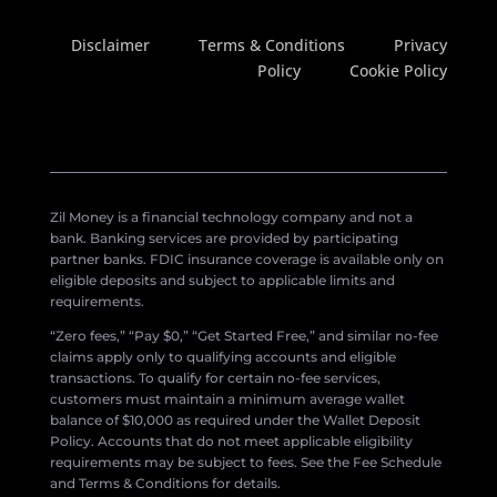
Disclaimer
Terms & Conditions
Privacy
Policy
Cookie Policy
Zil Money is a financial technology company and not a
bank. Banking services are provided by participating
partner banks. FDIC insurance coverage is available only on
eligible deposits and subject to applicable limits and
requirements.
“Zero fees,” “Pay $0,” “Get Started Free,” and similar no-fee
claims apply only to qualifying accounts and eligible
transactions. To qualify for certain no-fee services,
customers must maintain a minimum average wallet
balance of $10,000 as required under the Wallet Deposit
Policy. Accounts that do not meet applicable eligibility
requirements may be subject to fees. See the Fee Schedule
and Terms & Conditions for details.