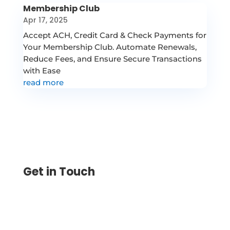
Membership Club
Apr 17, 2025
Accept ACH, Credit Card & Check Payments for
Your Membership Club. Automate Renewals,
Reduce Fees, and Ensure Secure Transactions
with Ease
read more
Get in Touch