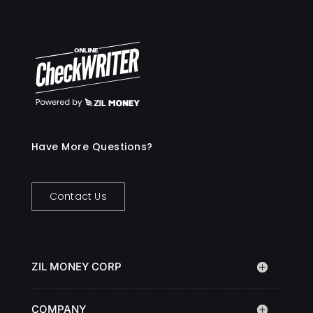
Have More Questions?
Contact Us
ZIL MONEY CORP
COMPANY