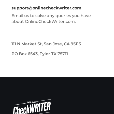
support@onlinecheckwriter.com
Email us to solve any queries you have
about OnlineCheckWriter.com.
111 N Market St, San Jose, CA 95113
PO Box 6543, Tyler TX 75711