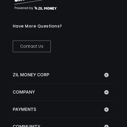
Have More Questions?
Contact Us
ZIL MONEY CORP
COMPANY
PAYMENTS
COMMUNITY