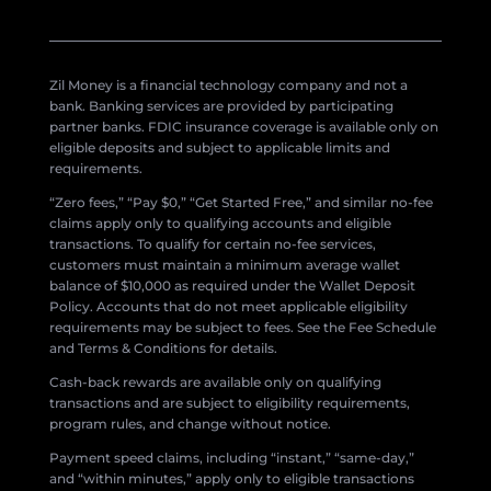
Zil Money is a financial technology company and not a
bank. Banking services are provided by participating
partner banks. FDIC insurance coverage is available only on
eligible deposits and subject to applicable limits and
requirements.
“Zero fees,” “Pay $0,” “Get Started Free,” and similar no-fee
claims apply only to qualifying accounts and eligible
transactions. To qualify for certain no-fee services,
customers must maintain a minimum average wallet
balance of $10,000 as required under the Wallet Deposit
Policy. Accounts that do not meet applicable eligibility
requirements may be subject to fees. See the Fee Schedule
and Terms & Conditions for details.
Cash-back rewards are available only on qualifying
transactions and are subject to eligibility requirements,
program rules, and change without notice.
Payment speed claims, including “instant,” “same-day,”
and “within minutes,” apply only to eligible transactions