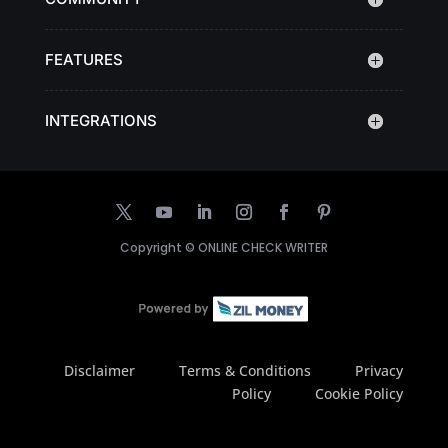
FEATURES
INTEGRATIONS
Copyright ©
ONLINE CHECK WRITER
Disclaimer
Terms & Conditions
Privacy
Policy
Cookie Policy