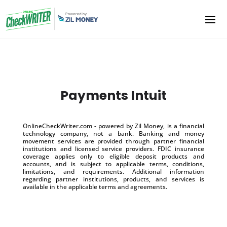
Payments Intuit
OnlineCheckWriter.com - powered by Zil Money, is a financial
technology company, not a bank. Banking and money
movement services are provided through partner financial
institutions and licensed service providers. FDIC insurance
coverage applies only to eligible deposit products and
accounts, and is subject to applicable terms, conditions,
limitations, and requirements. Additional information
regarding partner institutions, products, and services is
available in the applicable terms and agreements.