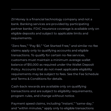
Zil Money is a financial technology company and not a
bank. Banking services are provided by participating
partner banks. FDIC insurance coverage is available only on
eligible deposits and subject to applicable limits and
requirements.
“Zero fees,” “Pay $0,” “Get Started Free,” and similar no-fee
claims apply only to qualifying accounts and eligible
transactions. To qualify for certain no-fee services,
customers must maintain a minimum average wallet
balance of $10,000 as required under the Wallet Deposit
Policy. Accounts that do not meet applicable eligibility
requirements may be subject to fees. See the Fee Schedule
and Terms & Conditions for details.
Cash-back rewards are available only on qualifying
transactions and are subject to eligibility requirements,
program rules, and change without notice.
Payment speed claims, including “instant,” “same-day,”
and “within minutes,” apply only to eligible transactions