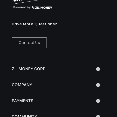
Have More Questions?
Contact Us
ZIL MONEY CORP
COMPANY
PAYMENTS
COMMUNITY