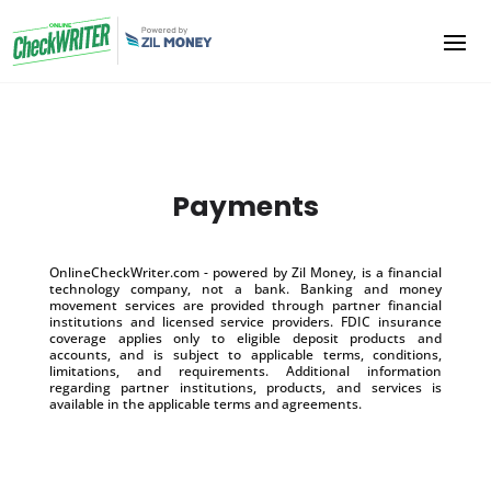
Payments
OnlineCheckWriter.com - powered by Zil Money, is a financial
technology company, not a bank. Banking and money
movement services are provided through partner financial
institutions and licensed service providers. FDIC insurance
coverage applies only to eligible deposit products and
accounts, and is subject to applicable terms, conditions,
limitations, and requirements. Additional information
regarding partner institutions, products, and services is
available in the applicable terms and agreements.