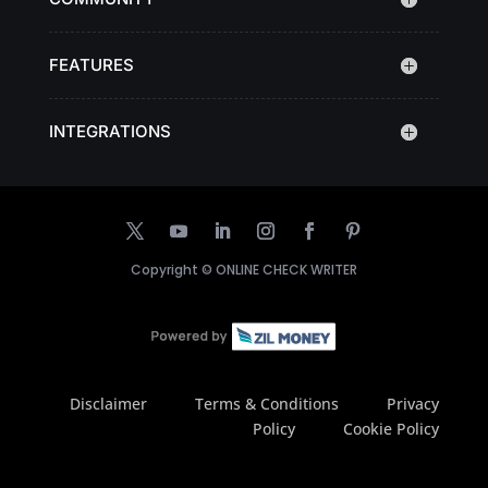
FEATURES
INTEGRATIONS
Copyright ©
ONLINE CHECK WRITER
Disclaimer
Terms & Conditions
Privacy
Policy
Cookie Policy