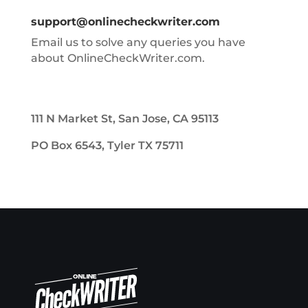
support@onlinecheckwriter.com
Email us to solve any queries you have
about OnlineCheckWriter.com.
111 N Market St, San Jose, CA 95113
PO Box 6543, Tyler TX 75711