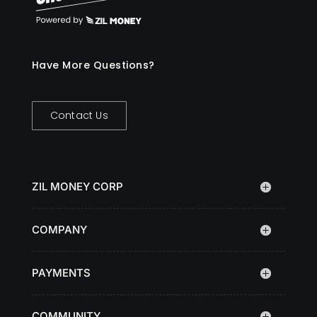
Have More Questions?
Contact Us
ZIL MONEY CORP
COMPANY
PAYMENTS
COMMUNITY