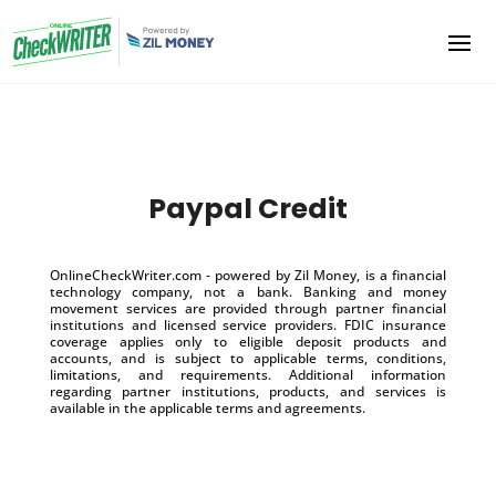
Paypal Credit
OnlineCheckWriter.com - powered by Zil Money, is a financial
technology company, not a bank. Banking and money
movement services are provided through partner financial
institutions and licensed service providers. FDIC insurance
coverage applies only to eligible deposit products and
accounts, and is subject to applicable terms, conditions,
limitations, and requirements. Additional information
regarding partner institutions, products, and services is
available in the applicable terms and agreements.