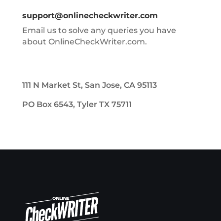
support@onlinecheckwriter.com
Email us to solve any queries you have
about OnlineCheckWriter.com.
111 N Market St, San Jose, CA 95113
PO Box 6543, Tyler TX 75711