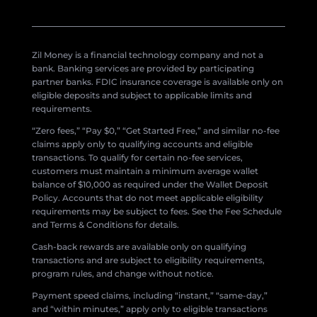
Zil Money is a financial technology company and not a
bank. Banking services are provided by participating
partner banks. FDIC insurance coverage is available only on
eligible deposits and subject to applicable limits and
requirements.
“Zero fees,” “Pay $0,” “Get Started Free,” and similar no-fee
claims apply only to qualifying accounts and eligible
transactions. To qualify for certain no-fee services,
customers must maintain a minimum average wallet
balance of $10,000 as required under the Wallet Deposit
Policy. Accounts that do not meet applicable eligibility
requirements may be subject to fees. See the Fee Schedule
and Terms & Conditions for details.
Cash-back rewards are available only on qualifying
transactions and are subject to eligibility requirements,
program rules, and change without notice.
Payment speed claims, including “instant,” “same-day,”
and “within minutes,” apply only to eligible transactions