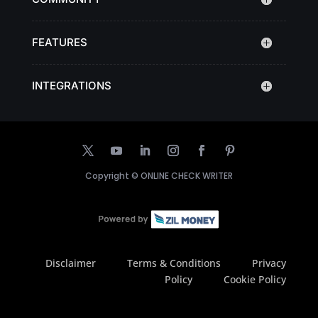
FEATURES
INTEGRATIONS
Copyright ©
ONLINE CHECK WRITER
Disclaimer
Terms & Conditions
Privacy
Policy
Cookie Policy