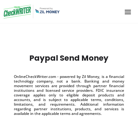
Paypal Send Money
OnlineCheckWriter.com - powered by Zil Money, is a financial
technology company, not a bank. Banking and money
movement services are provided through partner financial
institutions and licensed service providers. FDIC insurance
coverage applies only to eligible deposit products and
accounts, and is subject to applicable terms, conditions,
limitations, and requirements. Additional information
regarding partner institutions, products, and services is
available in the applicable terms and agreements.