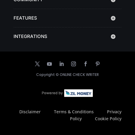
FEATURES
INTEGRATIONS
Copyright ©
ONLINE CHECK WRITER
Disclaimer
Terms & Conditions
Privacy
Policy
Cookie Policy