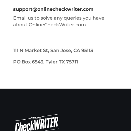
support@onlinecheckwriter.com
Email us to solve any queries you have
about OnlineCheckWriter.com.
111 N Market St, San Jose, CA 95113
PO Box 6543, Tyler TX 75711