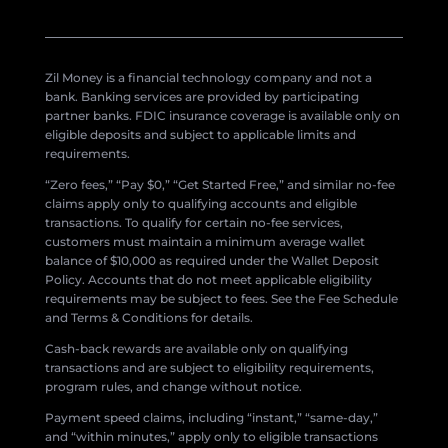
Zil Money is a financial technology company and not a
bank. Banking services are provided by participating
partner banks. FDIC insurance coverage is available only on
eligible deposits and subject to applicable limits and
requirements.
“Zero fees,” “Pay $0,” “Get Started Free,” and similar no-fee
claims apply only to qualifying accounts and eligible
transactions. To qualify for certain no-fee services,
customers must maintain a minimum average wallet
balance of $10,000 as required under the Wallet Deposit
Policy. Accounts that do not meet applicable eligibility
requirements may be subject to fees. See the Fee Schedule
and Terms & Conditions for details.
Cash-back rewards are available only on qualifying
transactions and are subject to eligibility requirements,
program rules, and change without notice.
Payment speed claims, including “instant,” “same-day,”
and “within minutes,” apply only to eligible transactions