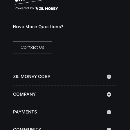
Have More Questions?
Contact Us
ZIL MONEY CORP
COMPANY
PAYMENTS
COMMUNITY