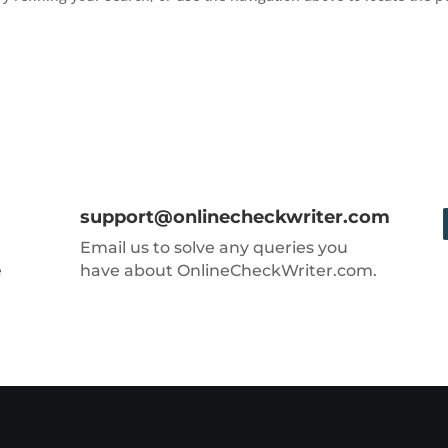
support@onlinecheckwriter.com
Email us to solve any queries you
e
have about OnlineCheckWriter.com.