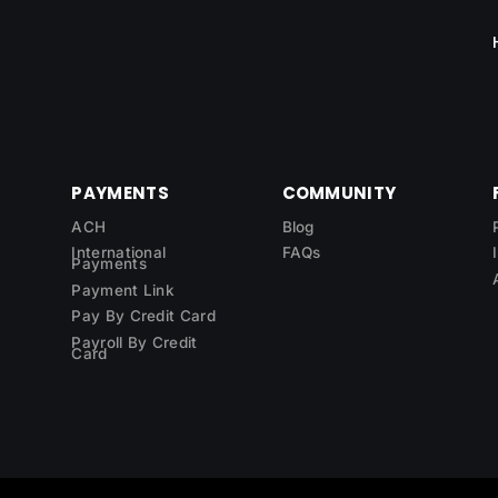
PAYMENTS
COMMUNITY
ACH
Blog
International
FAQs
Payments
Payment Link
Pay By Credit Card
Payroll By Credit
Card