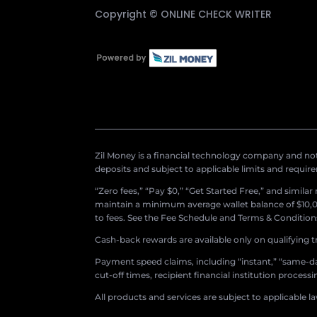
Copyright ©
ONLINE CHECK WRITER
Zil Money is a financial technology company and not 
deposits and subject to applicable limits and requir
“Zero fees,” “Pay $0,” “Get Started Free,” and simila
maintain a minimum average wallet balance of $10,00
to fees. See the Fee Schedule and Terms & Conditions 
Cash-back rewards are available only on qualifying t
Payment speed claims, including “instant,” “same-day
cut-off times, recipient financial institution proces
All products and services are subject to applicable l