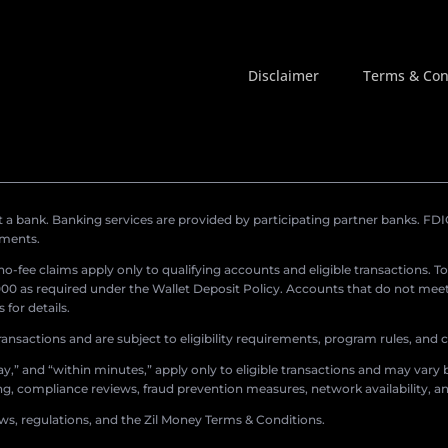
Disclaimer
Terms & Con
a bank. Banking services are provided by participating partner banks. FDIC 
ements.
r no-fee claims apply only to qualifying accounts and eligible transactions. T
0 as required under the Wallet Deposit Policy. Accounts that do not meet 
for details.
ransactions and are subject to eligibility requirements, program rules, and
,” and “within minutes,” apply only to eligible transactions and may vary b
sing, compliance reviews, fraud prevention measures, network availability, an
aws, regulations, and the Zil Money Terms & Conditions.