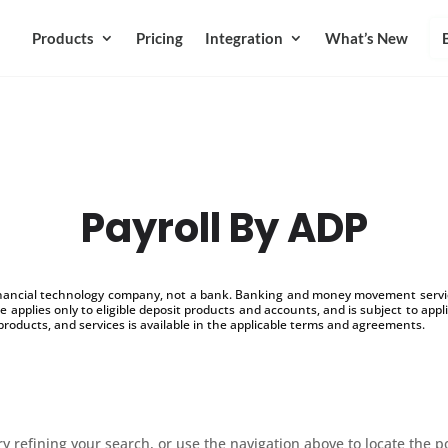
Products
Pricing
Integration
What’s New
Payroll By ADP
inancial technology company, not a bank. Banking and money movement service
 applies only to eligible deposit products and accounts, and is subject to appl
products, and services is available in the applicable terms and agreements.
 refining your search, or use the navigation above to locate the p