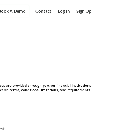
Book A Demo
Contact
Log In
Sign Up
s are provided through partner financial institutions
icable terms, conditions, limitations, and requirements.
ost.