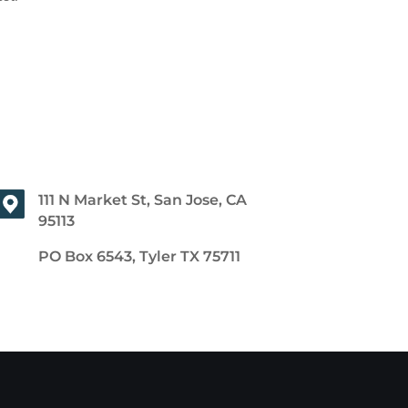
111 N Market St, San Jose, CA
95113
PO Box 6543, Tyler TX 75711