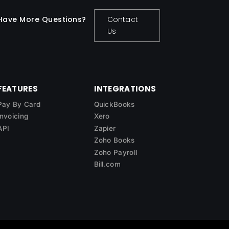
Have More Questions?
Contact
Us
FEATURES
INTEGRATIONS
Pay By Card
QuickBooks
Invoicing
Xero
API
Zapier
Zoho Books
Zoho Payroll
Bill.com