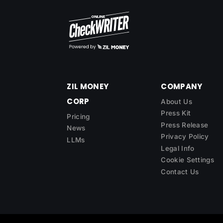
ZIL MONEY
COMPANY
CORP
About Us
Press Kit
Pricing
Press Release
News
Privacy Policy
LLMs
Legal Info
Cookie Settings
Contact Us