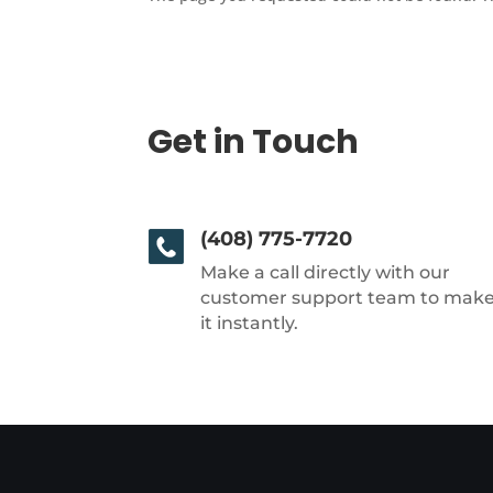
Get in Touch
(408) 775-7720
Make a call directly with our
customer support team to mak
it instantly.