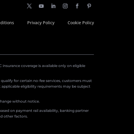
ditions
Privacy Policy
Cookie Policy
insurance coverage is available only on eligible
o qualify for certain no-fee services, customers must
applicable eligibility requirements may be subject
 change without notice.
ased on payment rail availability, banking partner
d other factors.