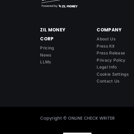
ZIL MONEY
COMPANY
CORP
About Us
Press Kit
Pricing
Press Release
News
Privacy Policy
LLMs
Legal Info
Cookie Settings
Contact Us
Copyright ©
ONLINE CHECK WRITER