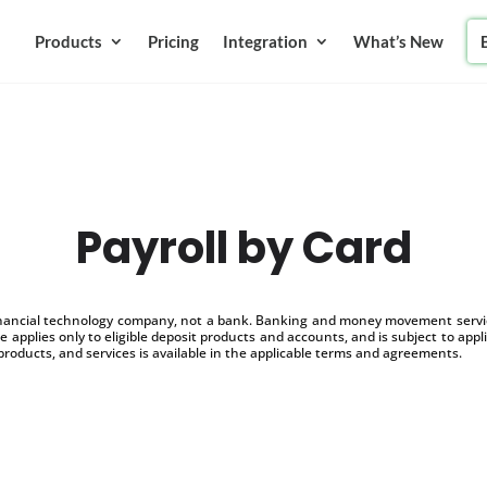
Products
Pricing
Integration
What’s New
Payroll by Card
inancial technology company, not a bank. Banking and money movement service
 applies only to eligible deposit products and accounts, and is subject to appl
products, and services is available in the applicable terms and agreements.