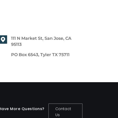
111 N Market St, San Jose, CA
95113
PO Box 6543, Tyler TX 75711
Have More Questions?
Contact
Us