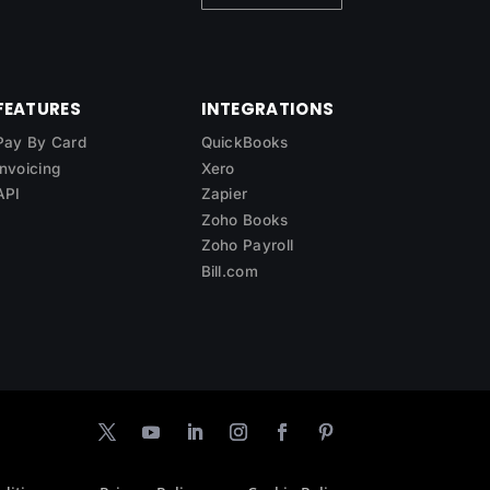
FEATURES
INTEGRATIONS
Pay By Card
QuickBooks
Invoicing
Xero
API
Zapier
Zoho Books
Zoho Payroll
Bill.com