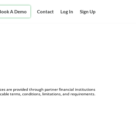
Book A Demo
Contact
Log In
Sign Up
s are provided through partner financial institutions
icable terms, conditions, limitations, and requirements.