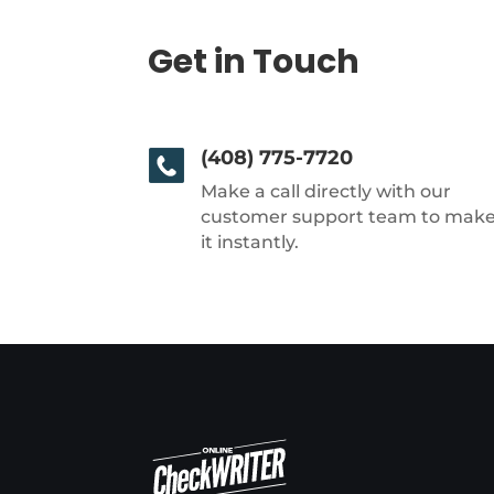
Get in Touch
(408) 775-7720
Make a call directly with our
customer support team to mak
it instantly.