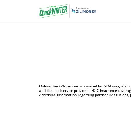
OnlineCheckWriter.com - powered by Zil Money, is a f
and licensed service providers. FDIC insurance coverage
Additional information regarding partner institutions, 