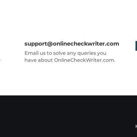
support@onlinecheckwriter.com
Email us to solve any queries you
e
have about OnlineCheckWriter.com.