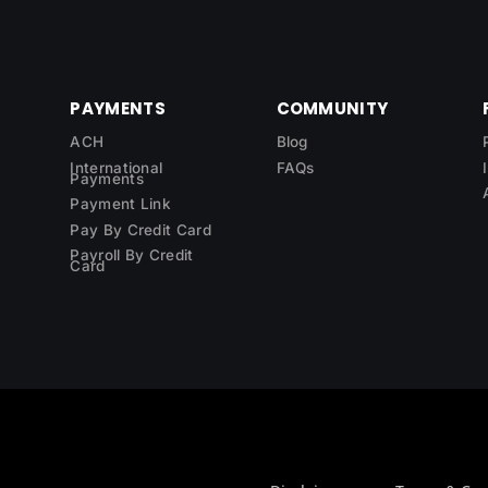
PAYMENTS
COMMUNITY
ACH
Blog
International
FAQs
Payments
Payment Link
Pay By Credit Card
Payroll By Credit
Card