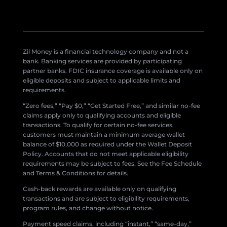
Zil Money is a financial technology company and not a
bank. Banking services are provided by participating
partner banks. FDIC insurance coverage is available only on
eligible deposits and subject to applicable limits and
requirements.
“Zero fees,” “Pay $0,” “Get Started Free,” and similar no-fee
claims apply only to qualifying accounts and eligible
transactions. To qualify for certain no-fee services,
customers must maintain a minimum average wallet
balance of $10,000 as required under the Wallet Deposit
Policy. Accounts that do not meet applicable eligibility
requirements may be subject to fees. See the Fee Schedule
and Terms & Conditions for details.
Cash-back rewards are available only on qualifying
transactions and are subject to eligibility requirements,
program rules, and change without notice.
Payment speed claims, including “instant,” “same-day,”