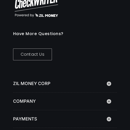
Have More Questions?
Contact Us
ZIL MONEY CORP
COMPANY
PAYMENTS