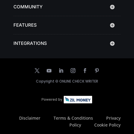
COMMUNITY
FEATURES
INTEGRATIONS
Copyright ©
ONLINE CHECK WRITER
Disclaimer
Terms & Conditions
Privacy
Policy
Cookie Policy