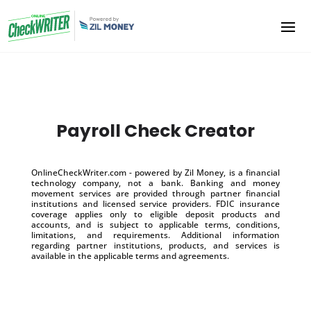
Payroll Check Creator
OnlineCheckWriter.com - powered by Zil Money, is a financial
technology company, not a bank. Banking and money
movement services are provided through partner financial
institutions and licensed service providers. FDIC insurance
coverage applies only to eligible deposit products and
accounts, and is subject to applicable terms, conditions,
limitations, and requirements. Additional information
regarding partner institutions, products, and services is
available in the applicable terms and agreements.