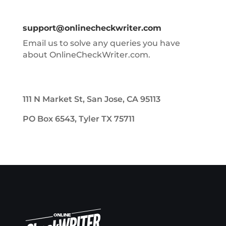
support@onlinecheckwriter.com
Email us to solve any queries you have
about OnlineCheckWriter.com.
111 N Market St, San Jose, CA 95113
PO Box 6543, Tyler TX 75711