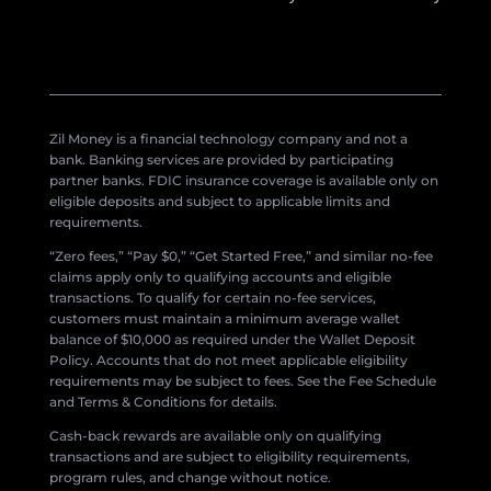
Zil Money is a financial technology company and not a
bank. Banking services are provided by participating
partner banks. FDIC insurance coverage is available only on
eligible deposits and subject to applicable limits and
requirements.
“Zero fees,” “Pay $0,” “Get Started Free,” and similar no-fee
claims apply only to qualifying accounts and eligible
transactions. To qualify for certain no-fee services,
customers must maintain a minimum average wallet
balance of $10,000 as required under the Wallet Deposit
Policy. Accounts that do not meet applicable eligibility
requirements may be subject to fees. See the Fee Schedule
and Terms & Conditions for details.
Cash-back rewards are available only on qualifying
transactions and are subject to eligibility requirements,
program rules, and change without notice.