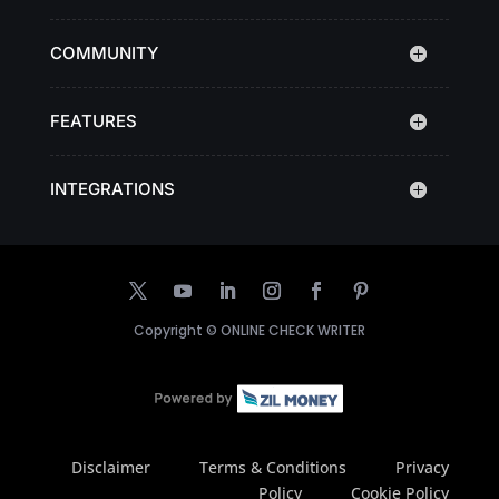
COMMUNITY
FEATURES
INTEGRATIONS
Copyright ©
ONLINE CHECK WRITER
Disclaimer
Terms & Conditions
Privacy
Policy
Cookie Policy