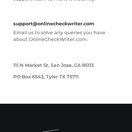
support@onlinecheckwriter.com
Email us to solve any queries you have
about OnlineCheckWriter.com.
111 N Market St, San Jose, CA 95113
PO Box 6543, Tyler TX 75711