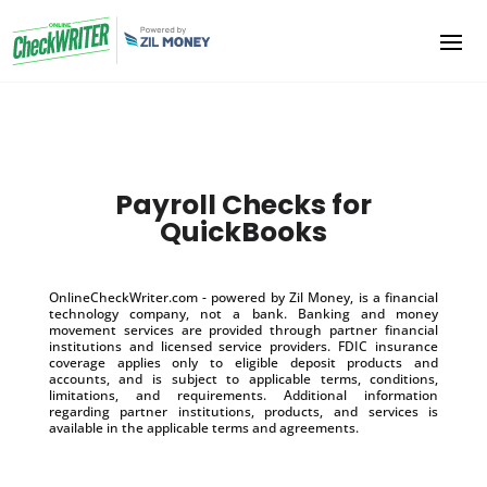
Payroll Checks for
QuickBooks
OnlineCheckWriter.com - powered by Zil Money, is a financial
technology company, not a bank. Banking and money
movement services are provided through partner financial
institutions and licensed service providers. FDIC insurance
coverage applies only to eligible deposit products and
accounts, and is subject to applicable terms, conditions,
limitations, and requirements. Additional information
regarding partner institutions, products, and services is
available in the applicable terms and agreements.