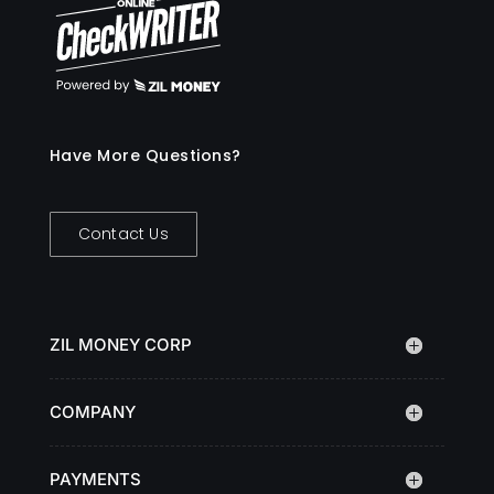
Have More Questions?
Contact Us
ZIL MONEY CORP
COMPANY
PAYMENTS