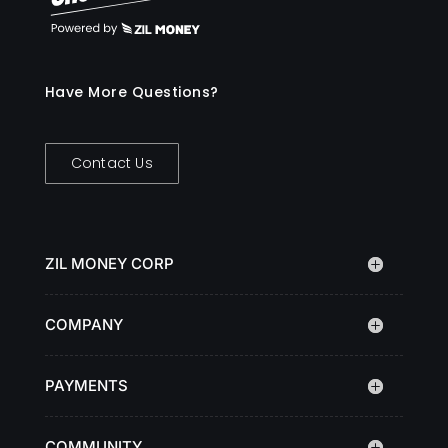
Have More Questions?
Contact Us
ZIL MONEY CORP
COMPANY
PAYMENTS
COMMUNITY