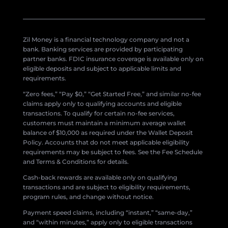
Zil Money is a financial technology company and not a
bank. Banking services are provided by participating
partner banks. FDIC insurance coverage is available only on
eligible deposits and subject to applicable limits and
requirements.
“Zero fees,” “Pay $0,” “Get Started Free,” and similar no-fee
claims apply only to qualifying accounts and eligible
transactions. To qualify for certain no-fee services,
customers must maintain a minimum average wallet
balance of $10,000 as required under the Wallet Deposit
Policy. Accounts that do not meet applicable eligibility
requirements may be subject to fees. See the Fee Schedule
and Terms & Conditions for details.
Cash-back rewards are available only on qualifying
transactions and are subject to eligibility requirements,
program rules, and change without notice.
Payment speed claims, including “instant,” “same-day,”
and “within minutes,” apply only to eligible transactions