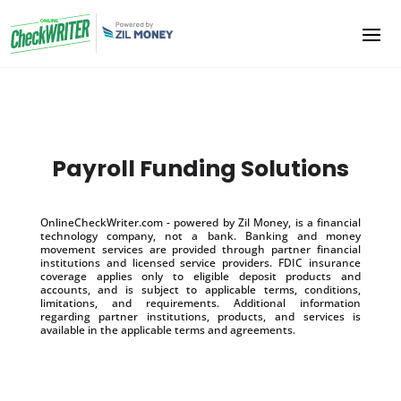
Payroll Funding Solutions
OnlineCheckWriter.com - powered by Zil Money, is a financial
technology company, not a bank. Banking and money
movement services are provided through partner financial
institutions and licensed service providers. FDIC insurance
coverage applies only to eligible deposit products and
accounts, and is subject to applicable terms, conditions,
limitations, and requirements. Additional information
regarding partner institutions, products, and services is
available in the applicable terms and agreements.