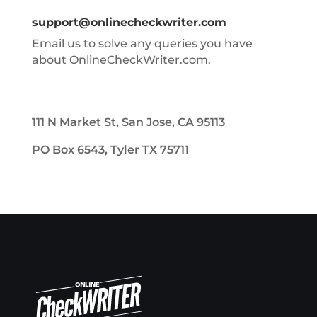
support@onlinecheckwriter.com
Email us to solve any queries you have
about OnlineCheckWriter.com.
111 N Market St, San Jose, CA 95113
PO Box 6543, Tyler TX 75711