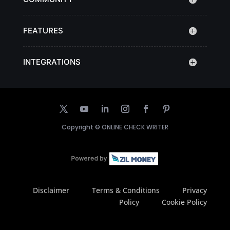
FEATURES
INTEGRATIONS
Copyright ©
ONLINE CHECK WRITER
Disclaimer
Terms & Conditions
Privacy
Policy
Cookie Policy