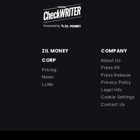
ZIL MONEY
COMPANY
CORP
About Us
Press Kit
Pricing
Press Release
News
Privacy Policy
LLMs
Legal Info
Cookie Settings
Contact Us