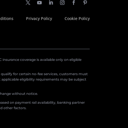
ditions
Privacy Policy
Cookie Policy
insurance coverage is available only on eligible
o qualify for certain no-fee services, customers must
applicable eligibility requirements may be subject
 change without notice.
ased on payment rail availability, banking partner
d other factors.