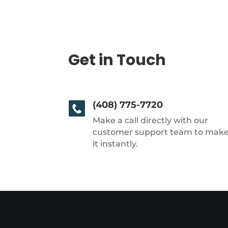
Get in Touch
(408) 775-7720
Make a call directly with our
customer support team to mak
it instantly.