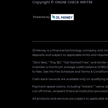
Copyright ©
ONLINE CHECK WRITER
Zil Money is a financial technology company and not 
deposits and subject to applicable limits and requir
“Zero fees,” “Pay $0,” “Get Started Free,” and simila
maintain a minimum average wallet balance of $10,00
to fees. See the Fee Schedule and Terms & Conditions 
Cash-back rewards are available only on qualifying t
Payment speed claims, including “instant,” “same-day
cut-off times, recipient financial institution proces
All products and services are subject to applicable l