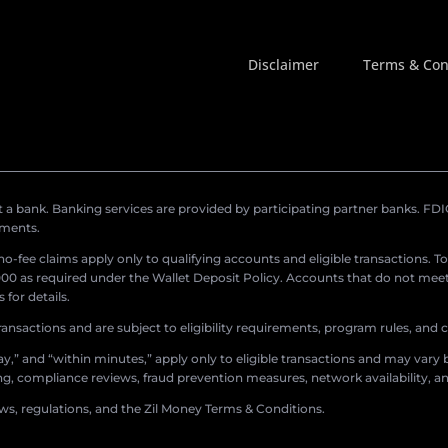
Disclaimer
Terms & Con
a bank. Banking services are provided by participating partner banks. FDIC 
ements.
r no-fee claims apply only to qualifying accounts and eligible transactions. T
0 as required under the Wallet Deposit Policy. Accounts that do not meet 
for details.
ransactions and are subject to eligibility requirements, program rules, and
,” and “within minutes,” apply only to eligible transactions and may vary b
sing, compliance reviews, fraud prevention measures, network availability, an
aws, regulations, and the Zil Money Terms & Conditions.