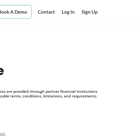
Book A Demo
Contact
Log In
Sign Up
e
s are provided through partner financial institutions
icable terms, conditions, limitations, and requirements.
ost.