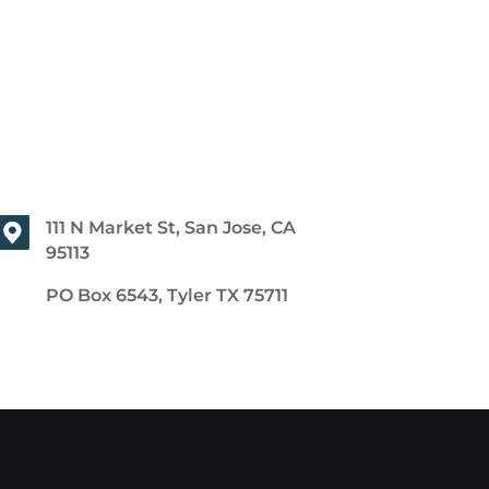
111 N Market St, San Jose, CA
95113
PO Box 6543, Tyler TX 75711