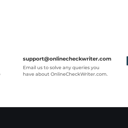
support@onlinecheckwriter.com
Email us to solve any queries you
e
have about OnlineCheckWriter.com.