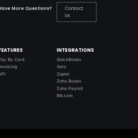
Have More Questions?
Contact
Us
FEATURES
INTEGRATIONS
Pay By Card
QuickBooks
Invoicing
Xero
API
Zapier
Zoho Books
Zoho Payroll
Bill.com