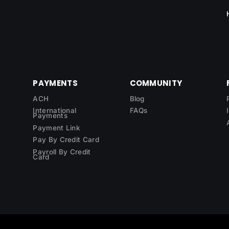
PAYMENTS
COMMUNITY
ACH
Blog
International
FAQs
Payments
Payment Link
Pay By Credit Card
Payroll By Credit
Card