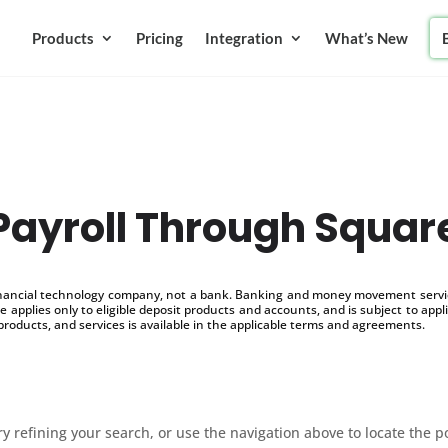
Products
Pricing
Integration
What’s New
Payroll Through Squar
inancial technology company, not a bank. Banking and money movement service
 applies only to eligible deposit products and accounts, and is subject to appl
products, and services is available in the applicable terms and agreements.
 refining your search, or use the navigation above to locate the p