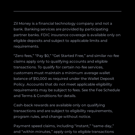
Zil Money is a financial technology company and not a
bank. Banking services are provided by participating
partner banks. FDIC insurance coverage is available only on
eligible deposits and subject to applicable limits and
requirements.
“Zero fees,” “Pay $0,” “Get Started Free,” and similar no-fee
claims apply only to qualifying accounts and eligible
transactions. To qualify for certain no-fee services,
customers must maintain a minimum average wallet
balance of $10,000 as required under the Wallet Deposit
Policy. Accounts that do not meet applicable eligibility
requirements may be subject to fees. See the Fee Schedule
and Terms & Conditions for details.
Cash-back rewards are available only on qualifying
transactions and are subject to eligibility requirements,
program rules, and change without notice.
Payment speed claims, including “instant,” “same-day,”
and “within minutes,” apply only to eligible transactions