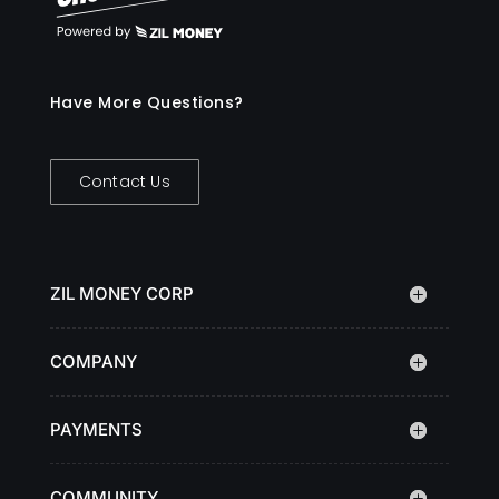
Have More Questions?
Contact Us
ZIL MONEY CORP
COMPANY
PAYMENTS
COMMUNITY