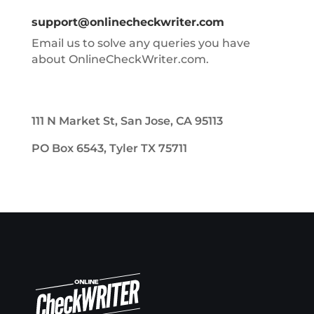
support@onlinecheckwriter.com
Email us to solve any queries you have
about OnlineCheckWriter.com.
111 N Market St, San Jose, CA 95113
PO Box 6543, Tyler TX 75711