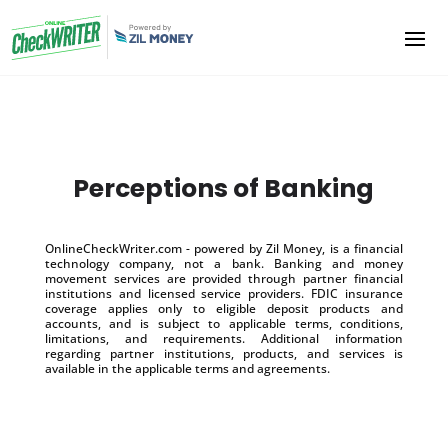
Perceptions of Banking
OnlineCheckWriter.com - powered by Zil Money, is a financial
technology company, not a bank. Banking and money
movement services are provided through partner financial
institutions and licensed service providers. FDIC insurance
coverage applies only to eligible deposit products and
accounts, and is subject to applicable terms, conditions,
limitations, and requirements. Additional information
regarding partner institutions, products, and services is
available in the applicable terms and agreements.