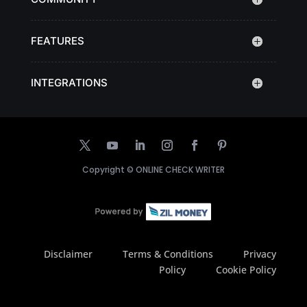
FEATURES
INTEGRATIONS
Copyright ©
ONLINE CHECK WRITER
Disclaimer
Terms & Conditions
Privacy
Policy
Cookie Policy