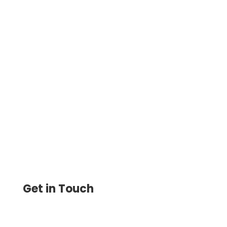
Create and Print Bank Checks Online with
Blank Stock Paper. Save 80% Customize
with Logos, and Manage Payments with
Ease
Get in Touch