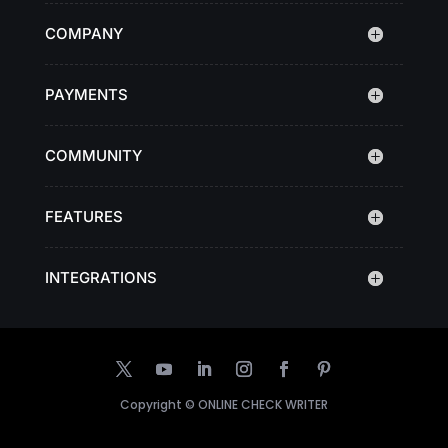
COMPANY
PAYMENTS
COMMUNITY
FEATURES
INTEGRATIONS
Copyright ©
ONLINE CHECK WRITER