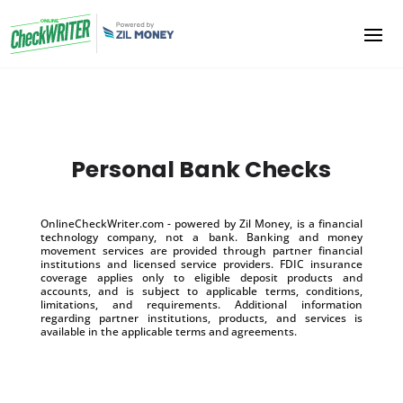
Personal Bank Checks
OnlineCheckWriter.com - powered by Zil Money, is a financial
technology company, not a bank. Banking and money
movement services are provided through partner financial
institutions and licensed service providers. FDIC insurance
coverage applies only to eligible deposit products and
accounts, and is subject to applicable terms, conditions,
limitations, and requirements. Additional information
regarding partner institutions, products, and services is
available in the applicable terms and agreements.