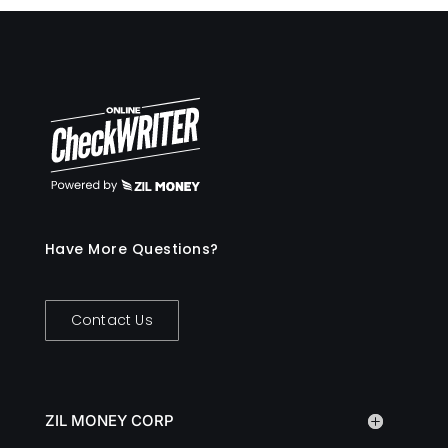
Have More Questions?
Contact Us
ZIL MONEY CORP