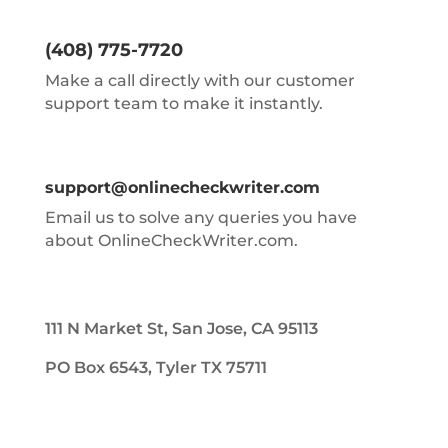
(408) 775-7720
Make a call directly with our customer
support team to make it instantly.
support@onlinecheckwriter.com
Email us to solve any queries you have
about OnlineCheckWriter.com.
111 N Market St, San Jose, CA 95113
PO Box 6543, Tyler TX 75711