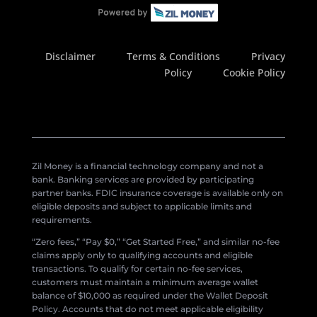
Disclaimer
Terms & Conditions
Privacy
Policy
Cookie Policy
Zil Money is a financial technology company and not a
bank. Banking services are provided by participating
partner banks. FDIC insurance coverage is available only on
eligible deposits and subject to applicable limits and
requirements.
“Zero fees,” “Pay $0,” “Get Started Free,” and similar no-fee
claims apply only to qualifying accounts and eligible
transactions. To qualify for certain no-fee services,
customers must maintain a minimum average wallet
balance of $10,000 as required under the Wallet Deposit
Policy. Accounts that do not meet applicable eligibility