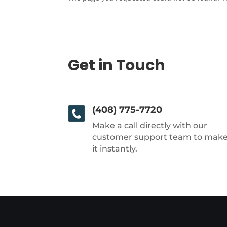
Get in Touch
(408) 775-7720
Make a call directly with our
customer support team to mak
it instantly.