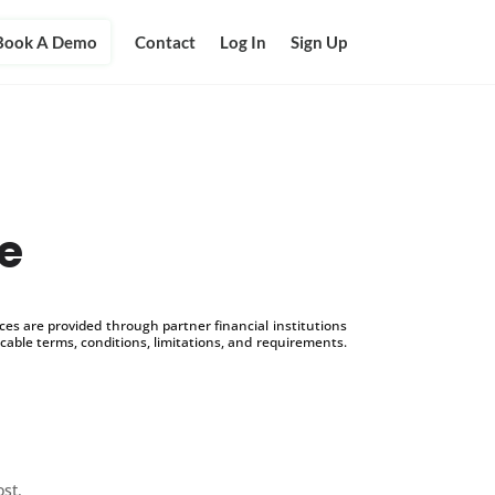
Book A Demo
Contact
Log In
Sign Up
ce
s are provided through partner financial institutions
icable terms, conditions, limitations, and requirements.
ost.