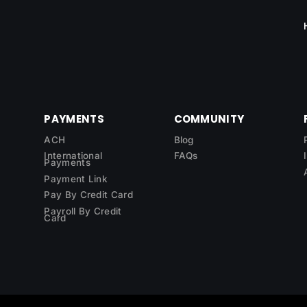
PAYMENTS
COMMUNITY
ACH
Blog
International
FAQs
Payments
Payment Link
Pay By Credit Card
Payroll By Credit
Card