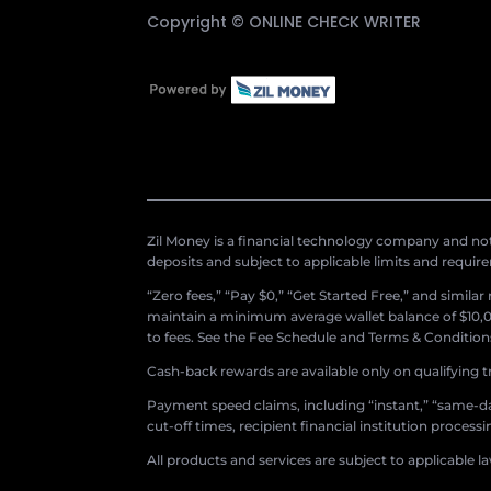
Copyright ©
ONLINE CHECK WRITER
Zil Money is a financial technology company and not 
deposits and subject to applicable limits and requir
“Zero fees,” “Pay $0,” “Get Started Free,” and simila
maintain a minimum average wallet balance of $10,00
to fees. See the Fee Schedule and Terms & Conditions 
Cash-back rewards are available only on qualifying t
Payment speed claims, including “instant,” “same-day
cut-off times, recipient financial institution proces
All products and services are subject to applicable l