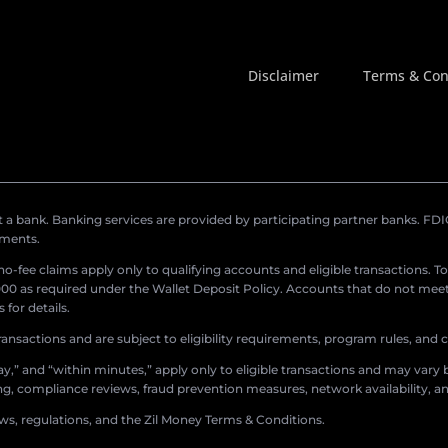
Disclaimer
Terms & Con
a bank. Banking services are provided by participating partner banks. FDIC 
ements.
r no-fee claims apply only to qualifying accounts and eligible transactions. T
0 as required under the Wallet Deposit Policy. Accounts that do not meet 
for details.
ransactions and are subject to eligibility requirements, program rules, and
,” and “within minutes,” apply only to eligible transactions and may vary b
sing, compliance reviews, fraud prevention measures, network availability, an
aws, regulations, and the Zil Money Terms & Conditions.