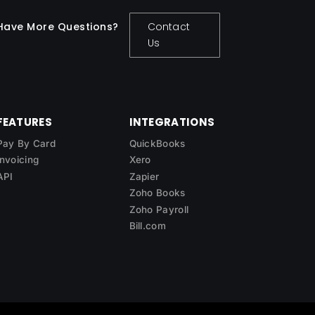
Have More Questions?
Contact
Us
FEATURES
INTEGRATIONS
Pay By Card
QuickBooks
Invoicing
Xero
API
Zapier
Zoho Books
Zoho Payroll
Bill.com