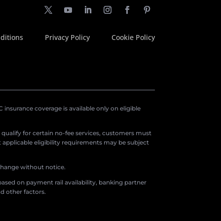
ditions
Privacy Policy
Cookie Policy
insurance coverage is available only on eligible
o qualify for certain no-fee services, customers must
applicable eligibility requirements may be subject
 change without notice.
ased on payment rail availability, banking partner
d other factors.