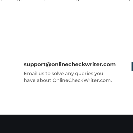
support@onlinecheckwriter.com
Email us to solve any queries you
e
have about OnlineCheckWriter.com.