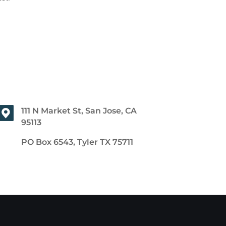
111 N Market St, San Jose, CA
95113
PO Box 6543, Tyler TX 75711