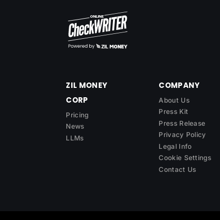
ZIL MONEY
COMPANY
CORP
About Us
Press Kit
Pricing
Press Release
News
Privacy Policy
LLMs
Legal Info
Cookie Settings
Contact Us