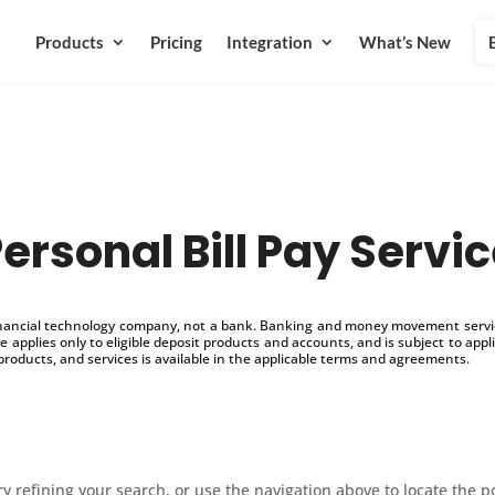
Products
Pricing
Integration
What’s New
ersonal Bill Pay Servi
inancial technology company, not a bank. Banking and money movement service
 applies only to eligible deposit products and accounts, and is subject to appl
products, and services is available in the applicable terms and agreements.
 refining your search, or use the navigation above to locate the p