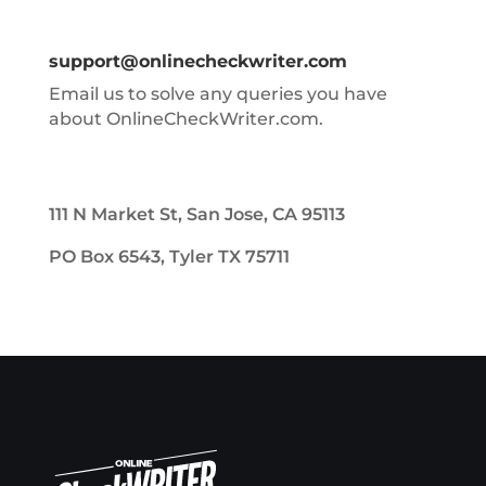
support@onlinecheckwriter.com
Email us to solve any queries you have
about OnlineCheckWriter.com.
111 N Market St, San Jose, CA 95113
PO Box 6543, Tyler TX 75711