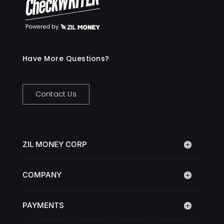
Have More Questions?
Contact Us
ZIL MONEY CORP
COMPANY
PAYMENTS