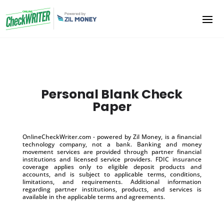
Personal Blank Check
Paper
OnlineCheckWriter.com - powered by Zil Money, is a financial
technology company, not a bank. Banking and money
movement services are provided through partner financial
institutions and licensed service providers. FDIC insurance
coverage applies only to eligible deposit products and
accounts, and is subject to applicable terms, conditions,
limitations, and requirements. Additional information
regarding partner institutions, products, and services is
available in the applicable terms and agreements.