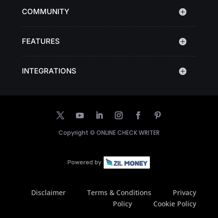
COMMUNITY
FEATURES
INTEGRATIONS
Copyright ©
ONLINE CHECK WRITER
Disclaimer
Terms & Conditions
Privacy
Policy
Cookie Policy