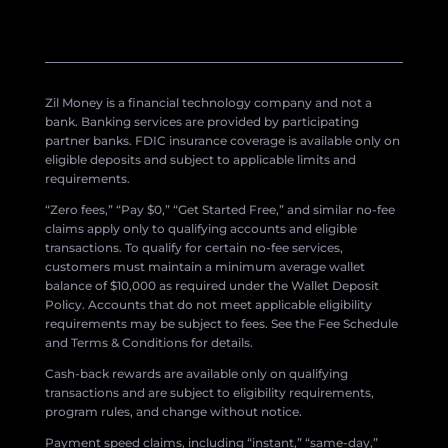
Zil Money is a financial technology company and not a
bank. Banking services are provided by participating
partner banks. FDIC insurance coverage is available only on
eligible deposits and subject to applicable limits and
requirements.
“Zero fees,” “Pay $0,” “Get Started Free,” and similar no-fee
claims apply only to qualifying accounts and eligible
transactions. To qualify for certain no-fee services,
customers must maintain a minimum average wallet
balance of $10,000 as required under the Wallet Deposit
Policy. Accounts that do not meet applicable eligibility
requirements may be subject to fees. See the Fee Schedule
and Terms & Conditions for details.
Cash-back rewards are available only on qualifying
transactions and are subject to eligibility requirements,
program rules, and change without notice.
Payment speed claims, including “instant,” “same-day,”