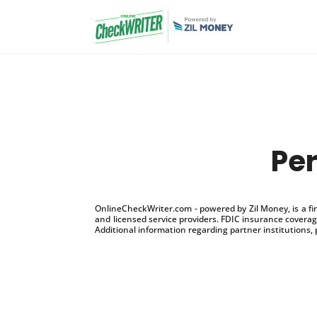
Per
OnlineCheckWriter.com - powered by Zil Money, is a f
and licensed service providers. FDIC insurance coverage
Additional information regarding partner institutions, 