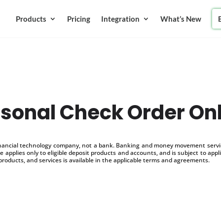
Products
Pricing
Integration
What’s New
sonal Check Order On
inancial technology company, not a bank. Banking and money movement service
 applies only to eligible deposit products and accounts, and is subject to appl
products, and services is available in the applicable terms and agreements.