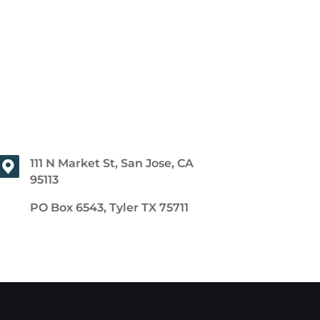
111 N Market St, San Jose, CA
95113
PO Box 6543, Tyler TX 75711