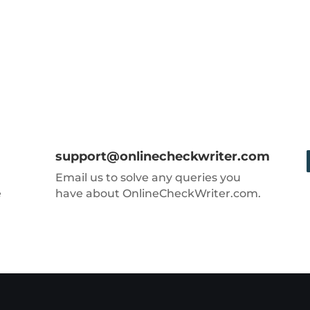
support@onlinecheckwriter.com
Email us to solve any queries you
e
have about OnlineCheckWriter.com.