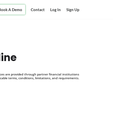
Book A Demo
Contact
Log In
Sign Up
line
s are provided through partner financial institutions
icable terms, conditions, limitations, and requirements.