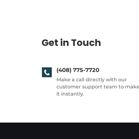
Get in Touch
(408) 775-7720
Make a call directly with our
customer support team to mak
it instantly.