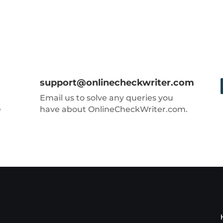
support@onlinecheckwriter.com
Email us to solve any queries you
e
have about OnlineCheckWriter.com.