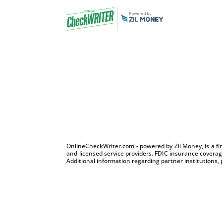
OnlineCheckWriter.com - powered by Zil Money, is a f
and licensed service providers. FDIC insurance coverage
Additional information regarding partner institutions, 