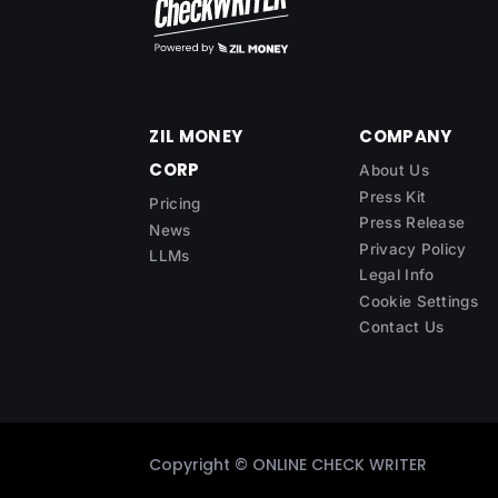
ZIL MONEY
COMPANY
CORP
About Us
Press Kit
Pricing
Press Release
News
Privacy Policy
LLMs
Legal Info
Cookie Settings
Contact Us
Copyright ©
ONLINE CHECK WRITER