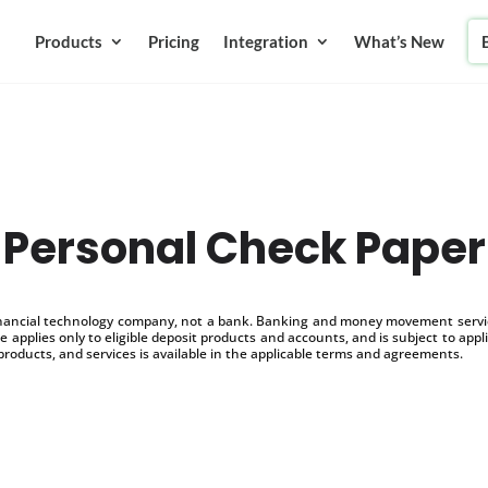
Products
Pricing
Integration
What’s New
Personal Check Paper
inancial technology company, not a bank. Banking and money movement service
 applies only to eligible deposit products and accounts, and is subject to appl
products, and services is available in the applicable terms and agreements.