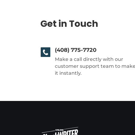
Get in Touch
(408) 775-7720
Make a call directly with our
customer support team to mak
it instantly.