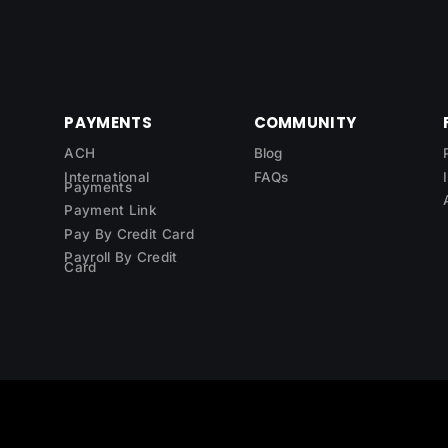
PAYMENTS
COMMUNITY
ACH
Blog
International
FAQs
Payments
Payment Link
Pay By Credit Card
Payroll By Credit
Card