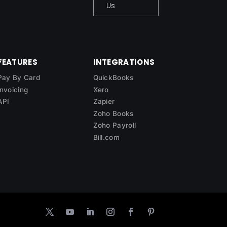
Us
FEATURES
INTEGRATIONS
Pay By Card
QuickBooks
Invoicing
Xero
API
Zapier
Zoho Books
Zoho Payroll
Bill.com