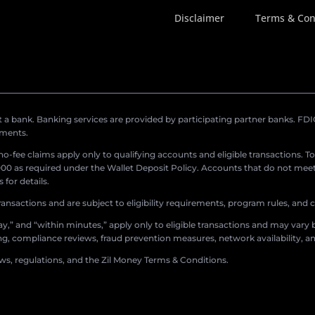
Disclaimer
Terms & Con
a bank. Banking services are provided by participating partner banks. FDIC 
ements.
r no-fee claims apply only to qualifying accounts and eligible transactions. T
0 as required under the Wallet Deposit Policy. Accounts that do not meet 
for details.
ransactions and are subject to eligibility requirements, program rules, and
,” and “within minutes,” apply only to eligible transactions and may vary b
sing, compliance reviews, fraud prevention measures, network availability, an
aws, regulations, and the Zil Money Terms & Conditions.