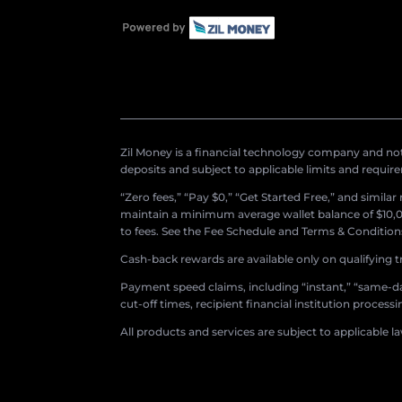
Zil Money is a financial technology company and not 
deposits and subject to applicable limits and requir
“Zero fees,” “Pay $0,” “Get Started Free,” and simila
maintain a minimum average wallet balance of $10,00
to fees. See the Fee Schedule and Terms & Conditions 
Cash-back rewards are available only on qualifying t
Payment speed claims, including “instant,” “same-day
cut-off times, recipient financial institution proces
All products and services are subject to applicable l