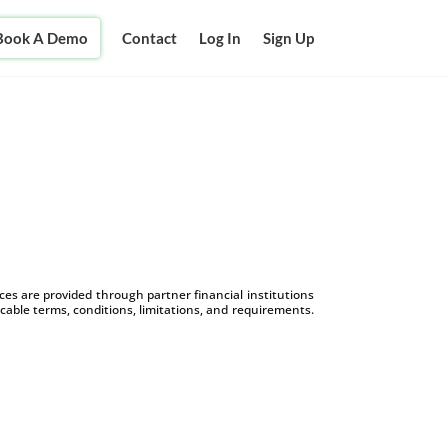
Book A Demo
Contact
Log In
Sign Up
s are provided through partner financial institutions
icable terms, conditions, limitations, and requirements.