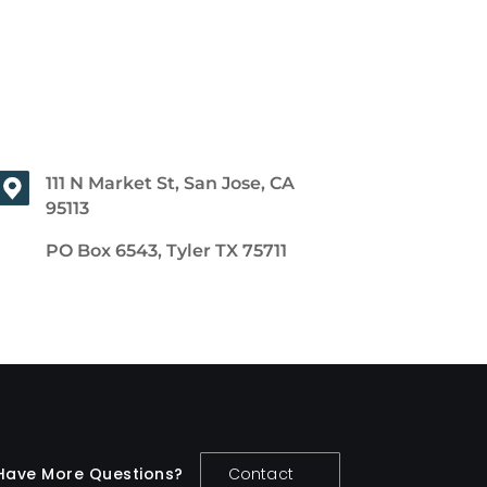
111 N Market St, San Jose, CA
95113
PO Box 6543, Tyler TX 75711
Have More Questions?
Contact