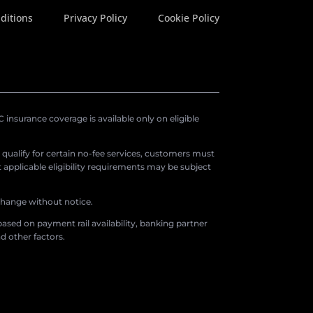
ditions
Privacy Policy
Cookie Policy
insurance coverage is available only on eligible
o qualify for certain no-fee services, customers must
applicable eligibility requirements may be subject
 change without notice.
ased on payment rail availability, banking partner
d other factors.