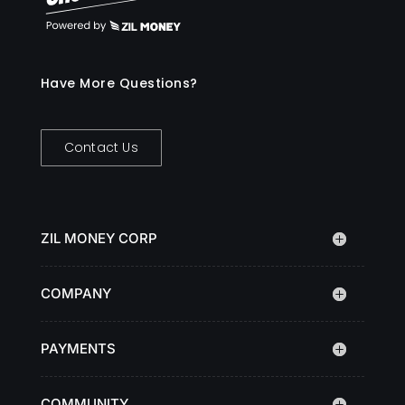
Have More Questions?
Contact Us
ZIL MONEY CORP
COMPANY
PAYMENTS
COMMUNITY