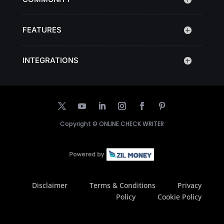
FEATURES
INTEGRATIONS
Copyright ©
ONLINE CHECK WRITER
Disclaimer
Terms & Conditions
Privacy
Policy
Cookie Policy