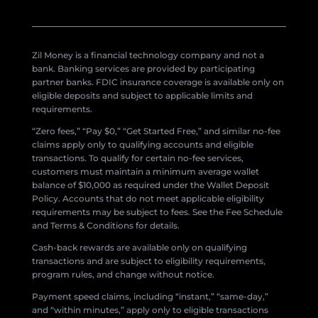
Zil Money is a financial technology company and not a
bank. Banking services are provided by participating
partner banks. FDIC insurance coverage is available only on
eligible deposits and subject to applicable limits and
requirements.
“Zero fees,” “Pay $0,” “Get Started Free,” and similar no-fee
claims apply only to qualifying accounts and eligible
transactions. To qualify for certain no-fee services,
customers must maintain a minimum average wallet
balance of $10,000 as required under the Wallet Deposit
Policy. Accounts that do not meet applicable eligibility
requirements may be subject to fees. See the Fee Schedule
and Terms & Conditions for details.
Cash-back rewards are available only on qualifying
transactions and are subject to eligibility requirements,
program rules, and change without notice.
Payment speed claims, including “instant,” “same-day,”
and “within minutes,” apply only to eligible transactions