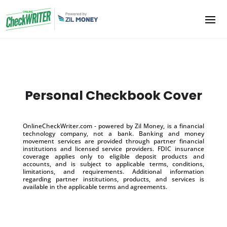
Personal Checkbook Cover
OnlineCheckWriter.com - powered by Zil Money, is a financial
technology company, not a bank. Banking and money
movement services are provided through partner financial
institutions and licensed service providers. FDIC insurance
coverage applies only to eligible deposit products and
accounts, and is subject to applicable terms, conditions,
limitations, and requirements. Additional information
regarding partner institutions, products, and services is
available in the applicable terms and agreements.