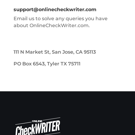
support@onlinecheckwriter.com
Email us to solve any queries you have
about OnlineCheckWriter.com.
111 N Market St, San Jose, CA 95113
PO Box 6543, Tyler TX 75711