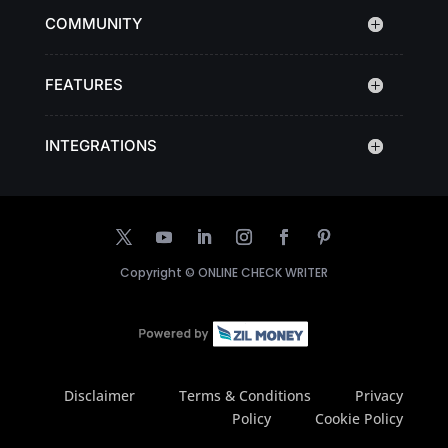
COMMUNITY
FEATURES
INTEGRATIONS
Copyright ©
ONLINE CHECK WRITER
Disclaimer
Terms & Conditions
Privacy
Policy
Cookie Policy