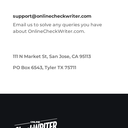
support@onlinecheckwriter.com
Email us to solve any queries you have
about OnlineCheckWriter.com.
111 N Market St, San Jose, CA 95113
PO Box 6543, Tyler TX 75711