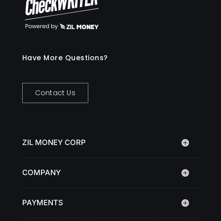
Have More Questions?
Contact Us
ZIL MONEY CORP
COMPANY
PAYMENTS