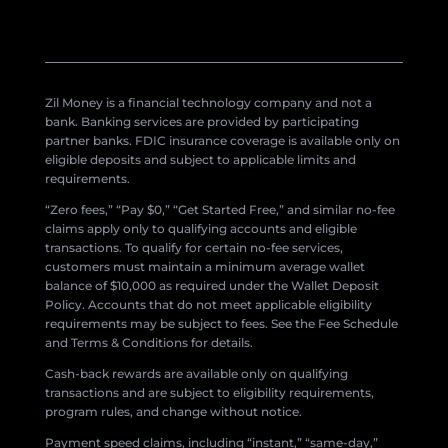
Zil Money is a financial technology company and not a
bank. Banking services are provided by participating
partner banks. FDIC insurance coverage is available only on
eligible deposits and subject to applicable limits and
requirements.
“Zero fees,” “Pay $0,” “Get Started Free,” and similar no-fee
claims apply only to qualifying accounts and eligible
transactions. To qualify for certain no-fee services,
customers must maintain a minimum average wallet
balance of $10,000 as required under the Wallet Deposit
Policy. Accounts that do not meet applicable eligibility
requirements may be subject to fees. See the Fee Schedule
and Terms & Conditions for details.
Cash-back rewards are available only on qualifying
transactions and are subject to eligibility requirements,
program rules, and change without notice.
Payment speed claims, including “instant,” “same-day,”