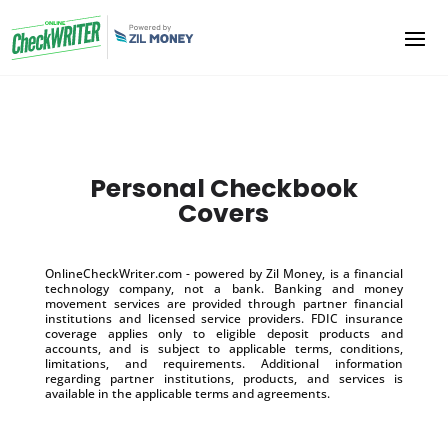
Personal Checkbook
Covers
OnlineCheckWriter.com - powered by Zil Money, is a financial
technology company, not a bank. Banking and money
movement services are provided through partner financial
institutions and licensed service providers. FDIC insurance
coverage applies only to eligible deposit products and
accounts, and is subject to applicable terms, conditions,
limitations, and requirements. Additional information
regarding partner institutions, products, and services is
available in the applicable terms and agreements.