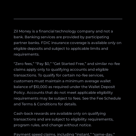
Zil Money is a financial technology company and not a
bank. Banking services are provided by participating
partner banks. FDIC insurance coverage is available only on
eligible deposits and subject to applicable limits and
requirements.
“Zero fees,” “Pay $0,” “Get Started Free,” and similar no-fee
claims apply only to qualifying accounts and eligible
transactions. To qualify for certain no-fee services,
customers must maintain a minimum average wallet
balance of $10,000 as required under the Wallet Deposit
Policy. Accounts that do not meet applicable eligibility
requirements may be subject to fees. See the Fee Schedule
and Terms & Conditions for details.
Cash-back rewards are available only on qualifying
transactions and are subject to eligibility requirements,
program rules, and change without notice.
Payment speed claims, including “instant,” “same-day,”