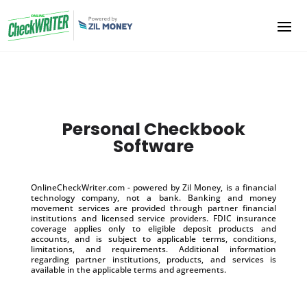
Personal Checkbook
Software
OnlineCheckWriter.com - powered by Zil Money, is a financial
technology company, not a bank. Banking and money
movement services are provided through partner financial
institutions and licensed service providers. FDIC insurance
coverage applies only to eligible deposit products and
accounts, and is subject to applicable terms, conditions,
limitations, and requirements. Additional information
regarding partner institutions, products, and services is
available in the applicable terms and agreements.