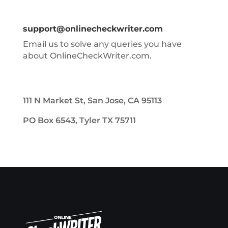
support@onlinecheckwriter.com
Email us to solve any queries you have
about OnlineCheckWriter.com.
111 N Market St, San Jose, CA 95113
PO Box 6543, Tyler TX 75711