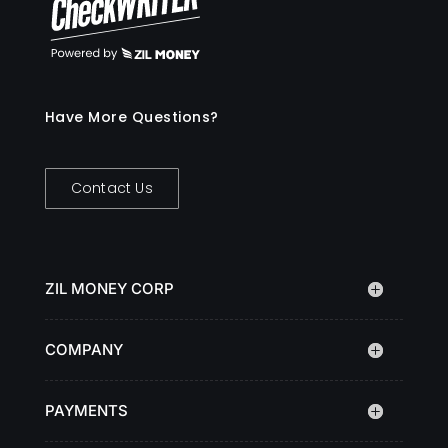
Have More Questions?
Contact Us
ZIL MONEY CORP
COMPANY
PAYMENTS