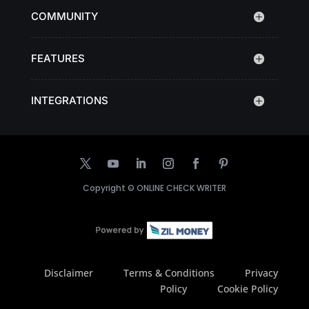
COMMUNITY
FEATURES
INTEGRATIONS
Copyright ©
ONLINE CHECK WRITER
Disclaimer
Terms & Conditions
Privacy
Policy
Cookie Policy