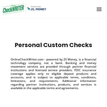
Personal Custom Checks
OnlineCheckWriter.com - powered by Zil Money, is a financial
technology company, not a bank. Banking and money
movement services are provided through partner financial
institutions and licensed service providers. FDIC insurance
coverage applies only to eligible deposit products and
accounts, and is subject to applicable terms, conditions,
limitations, and requirements. Additional information
regarding partner institutions, products, and services is
available in the applicable terms and agreements.