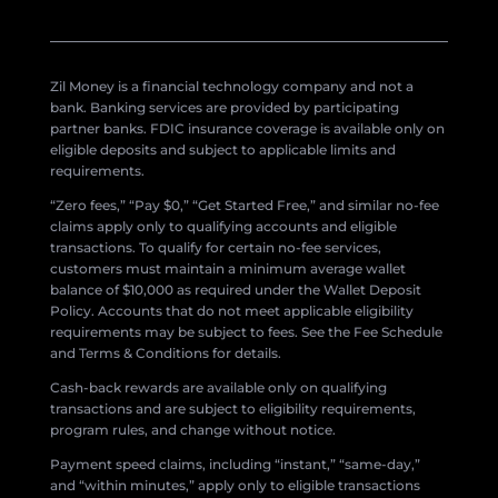
Zil Money is a financial technology company and not a
bank. Banking services are provided by participating
partner banks. FDIC insurance coverage is available only on
eligible deposits and subject to applicable limits and
requirements.
“Zero fees,” “Pay $0,” “Get Started Free,” and similar no-fee
claims apply only to qualifying accounts and eligible
transactions. To qualify for certain no-fee services,
customers must maintain a minimum average wallet
balance of $10,000 as required under the Wallet Deposit
Policy. Accounts that do not meet applicable eligibility
requirements may be subject to fees. See the Fee Schedule
and Terms & Conditions for details.
Cash-back rewards are available only on qualifying
transactions and are subject to eligibility requirements,
program rules, and change without notice.
Payment speed claims, including “instant,” “same-day,”
and “within minutes,” apply only to eligible transactions