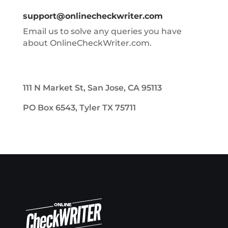
support@onlinecheckwriter.com
Email us to solve any queries you have
about OnlineCheckWriter.com.
111 N Market St, San Jose, CA 95113
PO Box 6543, Tyler TX 75711