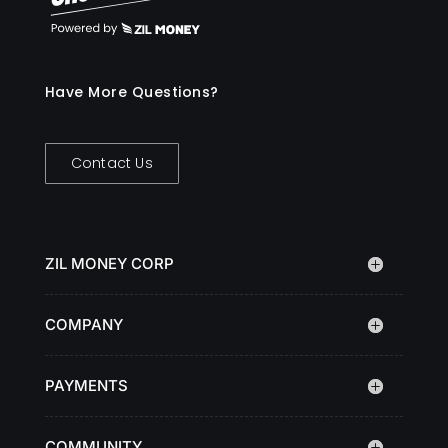
Have More Questions?
Contact Us
ZIL MONEY CORP
COMPANY
PAYMENTS
COMMUNITY