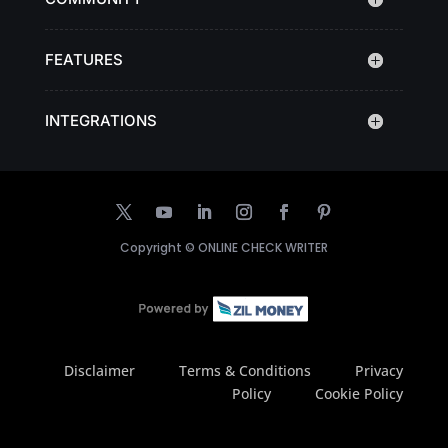
FEATURES
INTEGRATIONS
Copyright ©
ONLINE CHECK WRITER
Disclaimer
Terms & Conditions
Privacy
Policy
Cookie Policy