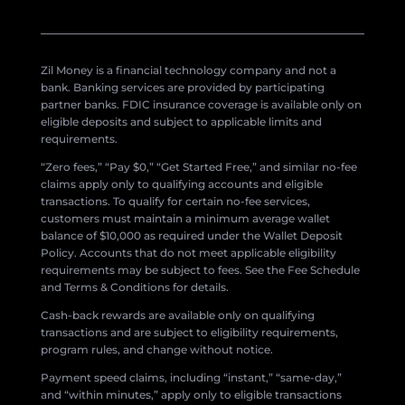
Zil Money is a financial technology company and not a
bank. Banking services are provided by participating
partner banks. FDIC insurance coverage is available only on
eligible deposits and subject to applicable limits and
requirements.
“Zero fees,” “Pay $0,” “Get Started Free,” and similar no-fee
claims apply only to qualifying accounts and eligible
transactions. To qualify for certain no-fee services,
customers must maintain a minimum average wallet
balance of $10,000 as required under the Wallet Deposit
Policy. Accounts that do not meet applicable eligibility
requirements may be subject to fees. See the Fee Schedule
and Terms & Conditions for details.
Cash-back rewards are available only on qualifying
transactions and are subject to eligibility requirements,
program rules, and change without notice.
Payment speed claims, including “instant,” “same-day,”
and “within minutes,” apply only to eligible transactions