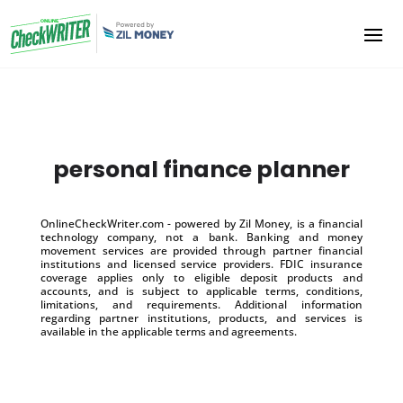
personal finance planner
OnlineCheckWriter.com - powered by Zil Money, is a financial
technology company, not a bank. Banking and money
movement services are provided through partner financial
institutions and licensed service providers. FDIC insurance
coverage applies only to eligible deposit products and
accounts, and is subject to applicable terms, conditions,
limitations, and requirements. Additional information
regarding partner institutions, products, and services is
available in the applicable terms and agreements.