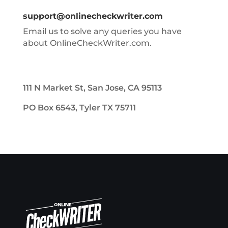
support@onlinecheckwriter.com
Email us to solve any queries you have
about OnlineCheckWriter.com.
111 N Market St, San Jose, CA 95113
PO Box 6543, Tyler TX 75711