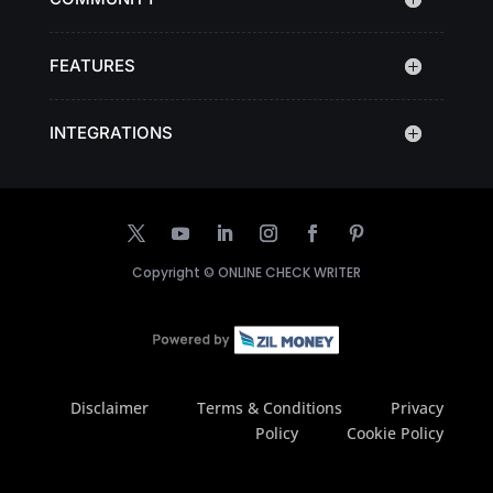
FEATURES
INTEGRATIONS
Copyright ©
ONLINE CHECK WRITER
Disclaimer
Terms & Conditions
Privacy
Policy
Cookie Policy