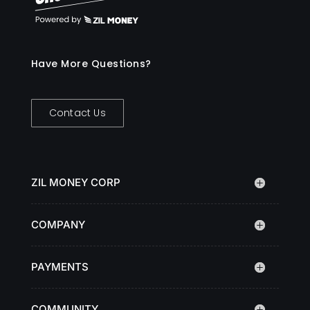
Have More Questions?
Contact Us
ZIL MONEY CORP
COMPANY
PAYMENTS
COMMUNITY