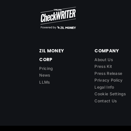
ZIL MONEY
COMPANY
CORP
About Us
Press Kit
Pricing
Press Release
News
Privacy Policy
LLMs
Legal Info
Cookie Settings
Contact Us