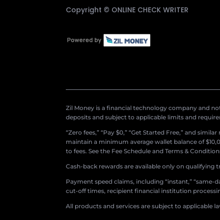
Copyright ©
ONLINE CHECK WRITER
Zil Money is a financial technology company and not 
deposits and subject to applicable limits and requir
“Zero fees,” “Pay $0,” “Get Started Free,” and simila
maintain a minimum average wallet balance of $10,00
to fees. See the Fee Schedule and Terms & Conditions 
Cash-back rewards are available only on qualifying t
Payment speed claims, including “instant,” “same-day
cut-off times, recipient financial institution proces
All products and services are subject to applicable l