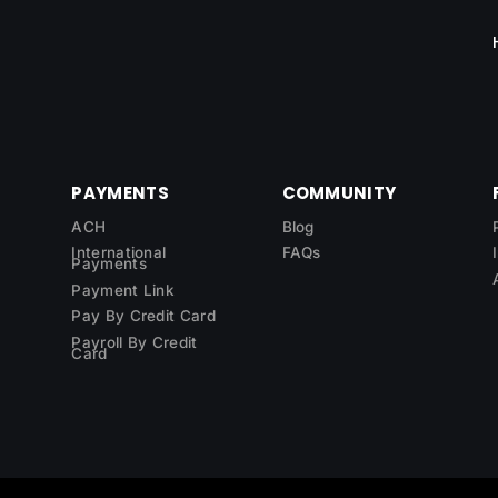
PAYMENTS
COMMUNITY
ACH
Blog
International
FAQs
Payments
Payment Link
Pay By Credit Card
Payroll By Credit
Card