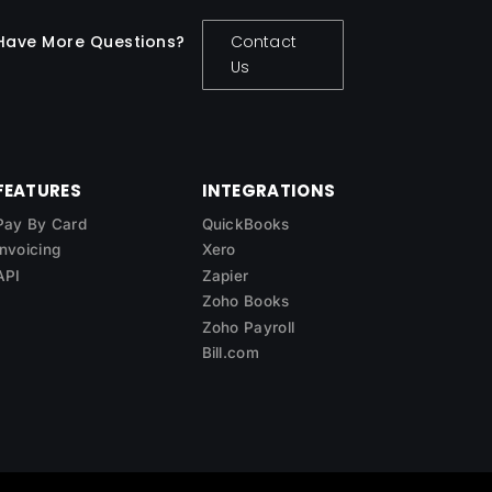
Have More Questions?
Contact
Us
FEATURES
INTEGRATIONS
Pay By Card
QuickBooks
Invoicing
Xero
API
Zapier
Zoho Books
Zoho Payroll
Bill.com