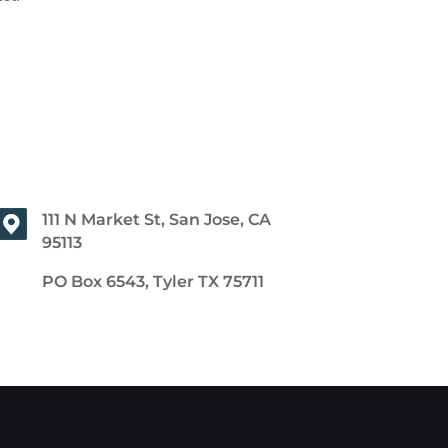
111 N Market St, San Jose, CA
95113
PO Box 6543, Tyler TX 75711