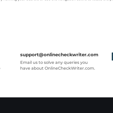
support@onlinecheckwriter.com
Email us to solve any queries you
e
have about OnlineCheckWriter.com.