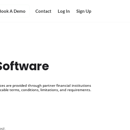
Book A Demo
Contact
Log In
Sign Up
Software
s are provided through partner financial institutions
icable terms, conditions, limitations, and requirements.
ost.