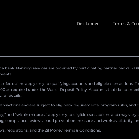
Disclaimer
Terms & Con
a bank. Banking services are provided by participating partner banks. FDIC 
ements.
r no-fee claims apply only to qualifying accounts and eligible transactions. T
0 as required under the Wallet Deposit Policy. Accounts that do not meet 
for details.
ransactions and are subject to eligibility requirements, program rules, and
,” and “within minutes,” apply only to eligible transactions and may vary b
sing, compliance reviews, fraud prevention measures, network availability, an
aws, regulations, and the Zil Money Terms & Conditions.