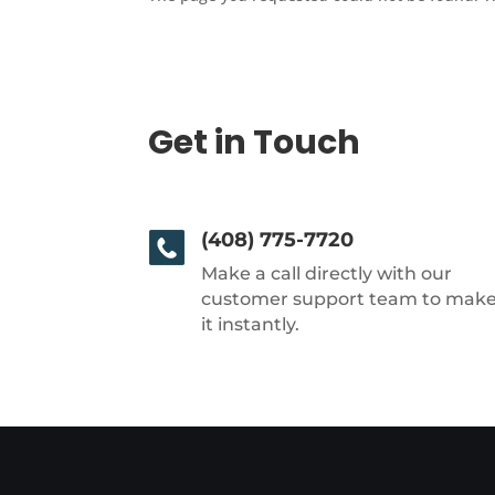
Get in Touch
(408) 775-7720
Make a call directly with our
customer support team to mak
it instantly.