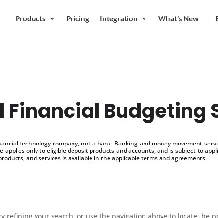
Products
Pricing
Integration
What’s New
l Financial Budgeting 
inancial technology company, not a bank. Banking and money movement service
 applies only to eligible deposit products and accounts, and is subject to appl
products, and services is available in the applicable terms and agreements.
 refining your search, or use the navigation above to locate the p