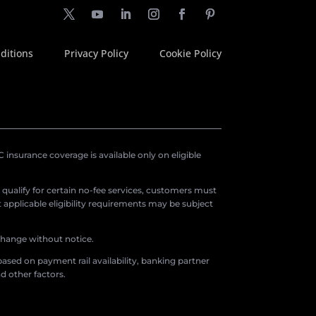
ditions
Privacy Policy
Cookie Policy
insurance coverage is available only on eligible
o qualify for certain no-fee services, customers must
applicable eligibility requirements may be subject
 change without notice.
ased on payment rail availability, banking partner
d other factors.