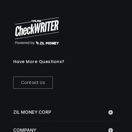
Have More Questions?
Contact Us
ZIL MONEY CORP
COMPANY