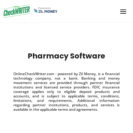
Pharmacy Software
OnlineCheckWriter.com - powered by Zil Money, is a financial
technology company, not a bank. Banking and money
movement services are provided through partner financial
institutions and licensed service providers. FDIC insurance
coverage applies only to eligible deposit products and
accounts, and is subject to applicable terms, conditions,
limitations, and requirements. Additional information
regarding partner institutions, products, and services is
available in the applicable terms and agreements.