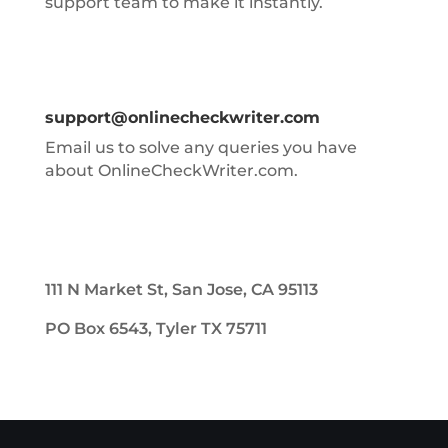
support team to make it instantly.
support@onlinecheckwriter.com
Email us to solve any queries you have
about OnlineCheckWriter.com.
111 N Market St, San Jose, CA 95113
PO Box 6543, Tyler TX 75711