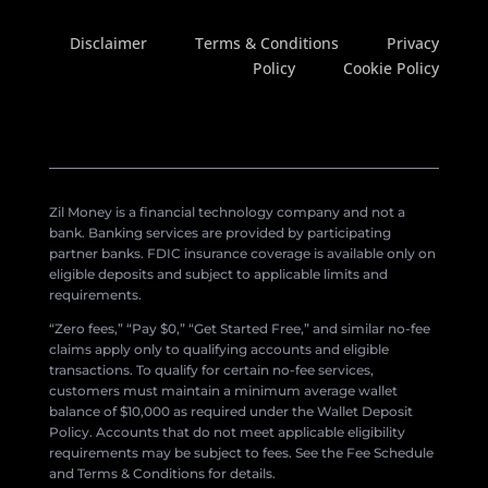
Disclaimer
Terms & Conditions
Privacy
Policy
Cookie Policy
Zil Money is a financial technology company and not a
bank. Banking services are provided by participating
partner banks. FDIC insurance coverage is available only on
eligible deposits and subject to applicable limits and
requirements.
“Zero fees,” “Pay $0,” “Get Started Free,” and similar no-fee
claims apply only to qualifying accounts and eligible
transactions. To qualify for certain no-fee services,
customers must maintain a minimum average wallet
balance of $10,000 as required under the Wallet Deposit
Policy. Accounts that do not meet applicable eligibility
requirements may be subject to fees. See the Fee Schedule
and Terms & Conditions for details.