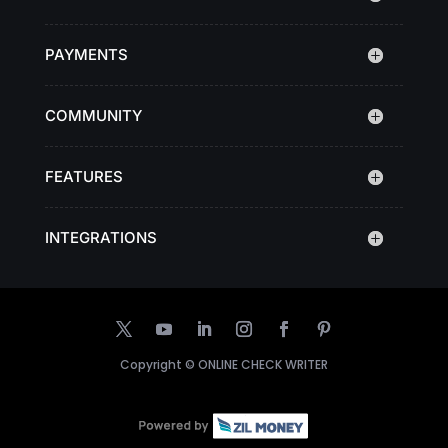
PAYMENTS
COMMUNITY
FEATURES
INTEGRATIONS
Copyright ©
ONLINE CHECK WRITER