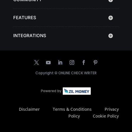
FEATURES
INTEGRATIONS
Copyright ©
ONLINE CHECK WRITER
Disclaimer
Terms & Conditions
Privacy
Policy
Cookie Policy