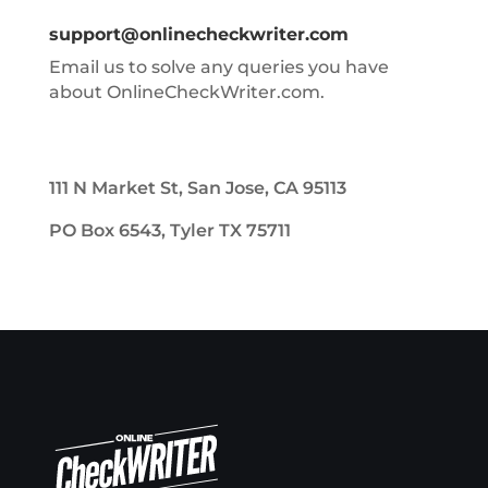
support@onlinecheckwriter.com
Email us to solve any queries you have
about OnlineCheckWriter.com.
111 N Market St, San Jose, CA 95113
PO Box 6543, Tyler TX 75711