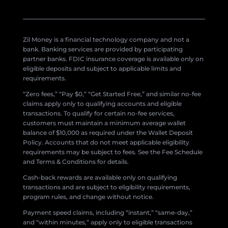
Zil Money is a financial technology company and not a
bank. Banking services are provided by participating
partner banks. FDIC insurance coverage is available only on
eligible deposits and subject to applicable limits and
requirements.
“Zero fees,” “Pay $0,” “Get Started Free,” and similar no-fee
claims apply only to qualifying accounts and eligible
transactions. To qualify for certain no-fee services,
customers must maintain a minimum average wallet
balance of $10,000 as required under the Wallet Deposit
Policy. Accounts that do not meet applicable eligibility
requirements may be subject to fees. See the Fee Schedule
and Terms & Conditions for details.
Cash-back rewards are available only on qualifying
transactions and are subject to eligibility requirements,
program rules, and change without notice.
Payment speed claims, including “instant,” “same-day,”
and “within minutes,” apply only to eligible transactions