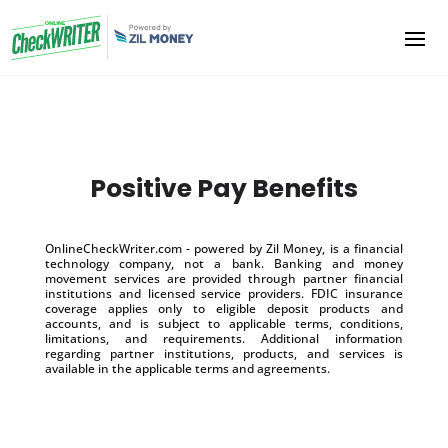
Positive Pay Benefits
OnlineCheckWriter.com - powered by Zil Money, is a financial
technology company, not a bank. Banking and money
movement services are provided through partner financial
institutions and licensed service providers. FDIC insurance
coverage applies only to eligible deposit products and
accounts, and is subject to applicable terms, conditions,
limitations, and requirements. Additional information
regarding partner institutions, products, and services is
available in the applicable terms and agreements.