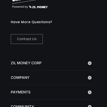
Have More Questions?
Contact Us
ZIL MONEY CORP
COMPANY
PAYMENTS
COMMUNITY