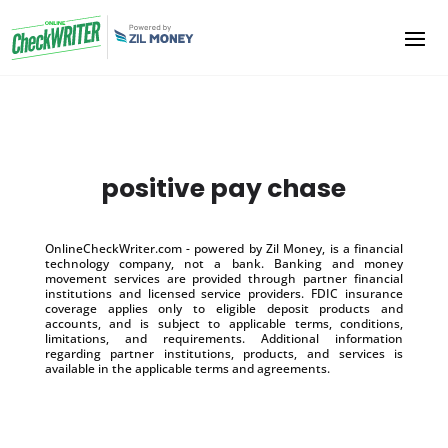
positive pay chase
OnlineCheckWriter.com - powered by Zil Money, is a financial
technology company, not a bank. Banking and money
movement services are provided through partner financial
institutions and licensed service providers. FDIC insurance
coverage applies only to eligible deposit products and
accounts, and is subject to applicable terms, conditions,
limitations, and requirements. Additional information
regarding partner institutions, products, and services is
available in the applicable terms and agreements.