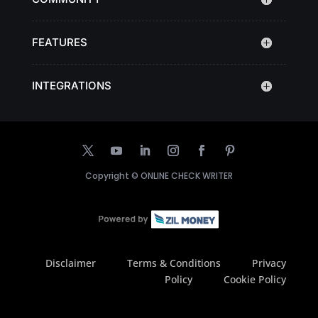
FEATURES
INTEGRATIONS
Copyright ©
ONLINE CHECK WRITER
Disclaimer
Terms & Conditions
Privacy
Policy
Cookie Policy