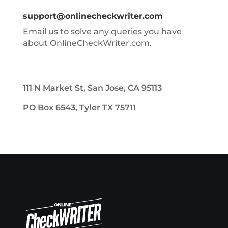
support@onlinecheckwriter.com
Email us to solve any queries you have
about OnlineCheckWriter.com.
111 N Market St, San Jose, CA 95113
PO Box 6543, Tyler TX 75711