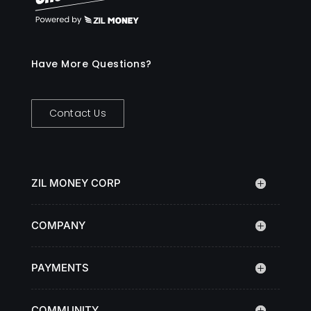
Have More Questions?
Contact Us
ZIL MONEY CORP
COMPANY
PAYMENTS
COMMUNITY