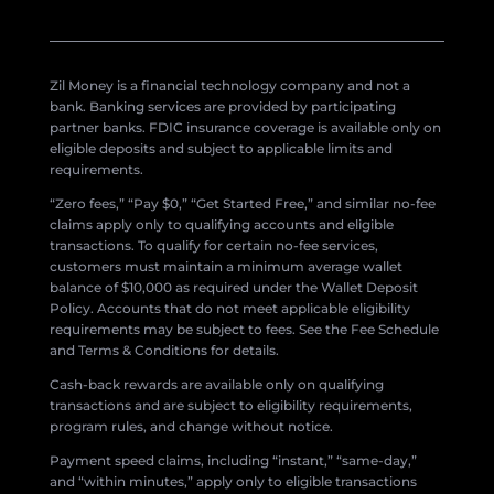
Zil Money is a financial technology company and not a
bank. Banking services are provided by participating
partner banks. FDIC insurance coverage is available only on
eligible deposits and subject to applicable limits and
requirements.
“Zero fees,” “Pay $0,” “Get Started Free,” and similar no-fee
claims apply only to qualifying accounts and eligible
transactions. To qualify for certain no-fee services,
customers must maintain a minimum average wallet
balance of $10,000 as required under the Wallet Deposit
Policy. Accounts that do not meet applicable eligibility
requirements may be subject to fees. See the Fee Schedule
and Terms & Conditions for details.
Cash-back rewards are available only on qualifying
transactions and are subject to eligibility requirements,
program rules, and change without notice.
Payment speed claims, including “instant,” “same-day,”
and “within minutes,” apply only to eligible transactions